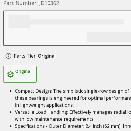
Part Number: JD10362
Parts Tier:
Original
Original
Compact Design: The simplistic single-row design of
these bearings is engineered for optimal performan
in lightweight applications.
Versatile Load Handling: Effectively manages radial l
with low maintenance requirements.
Specifications - Outer Diameter: 2.4 inch (62 mm), Inn