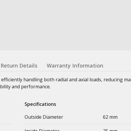
Return Details
Warranty Information
 efficiently handling both radial and axial loads, reducing m
bility and performance.
Specifications
Outside Diameter
62 mm