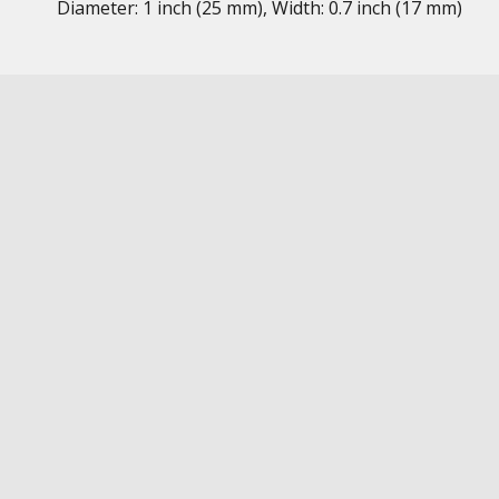
Diameter: 1 inch (25 mm), Width: 0.7 inch (17 mm)