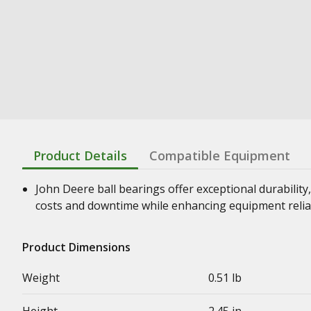
Product Details
Compatible Equipment
John Deere ball bearings offer exceptional durability,
costs and downtime while enhancing equipment relia
Product Dimensions
Weight
0.51 lb