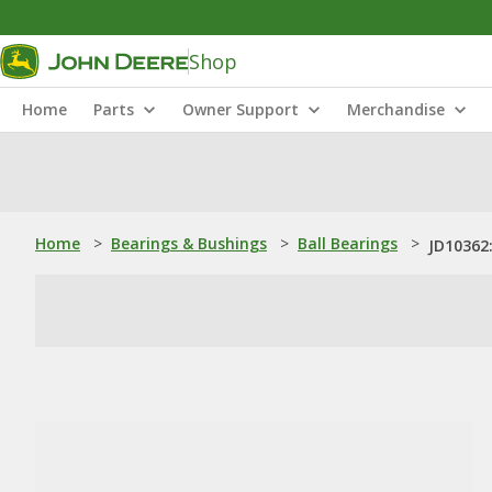
Shop
Home
Parts
Owner Support
Merchandise
Home
>
Bearings & Bushings
>
Ball Bearings
>
JD10362: