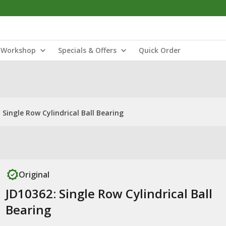
Workshop
Specials & Offers
Quick Order
 Single Row Cylindrical Ball Bearing
Original
JD10362: Single Row Cylindrical Ball
Bearing