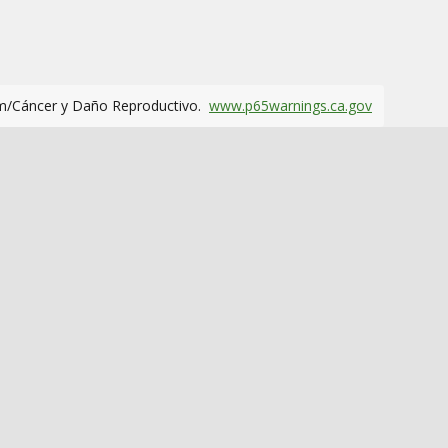
m/Cáncer y Daño Reproductivo.
www.p65warnings.ca.gov