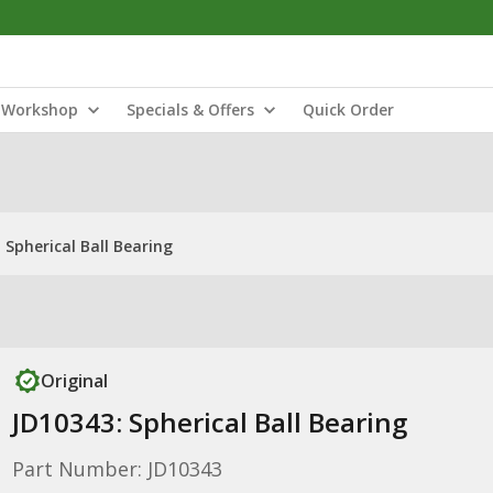
Workshop
Specials & Offers
Quick Order
 Spherical Ball Bearing
Original
JD10343: Spherical Ball Bearing
Part Number: JD10343