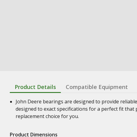
Product Details
Compatible Equipment
John Deere bearings are designed to provide reliabl
designed to exact specifications for a perfect fit th
replacement choice for you.
Product Dimensions