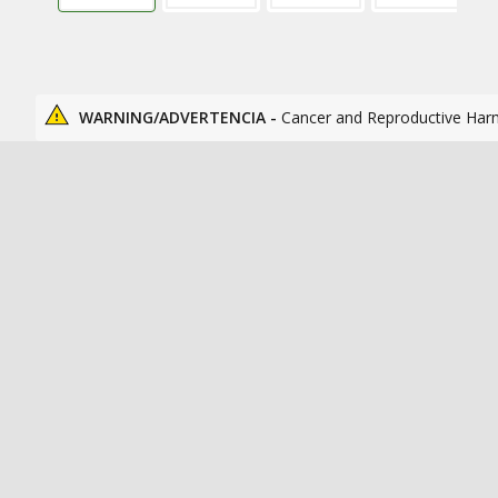
WARNING/ADVERTENCIA -
Cancer and Reproductive Har