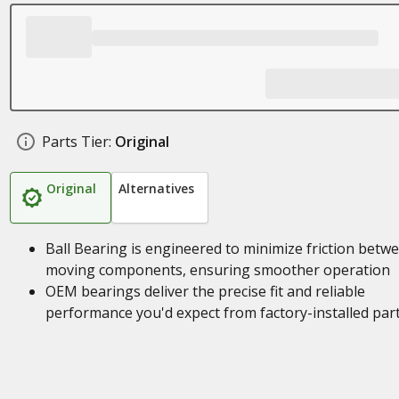
Parts Tier:
Original
Original
Alternatives
Ball Bearing is engineered to minimize friction betw
moving components, ensuring smoother operation
OEM bearings deliver the precise fit and reliable
performance you'd expect from factory-installed par