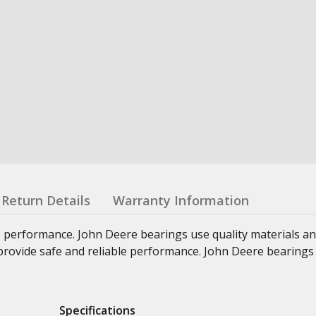
Return Details
Warranty Information
e performance. John Deere bearings use quality materials an
at provide safe and reliable performance. John Deere bearings
Specifications