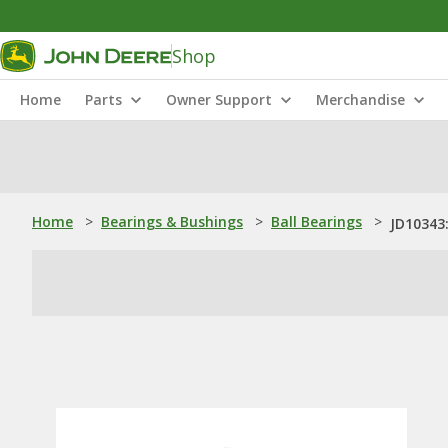
Shop
Home
Parts
Owner Support
Merchandise
Home
>
Bearings & Bushings
>
Ball Bearings
>
JD10343: