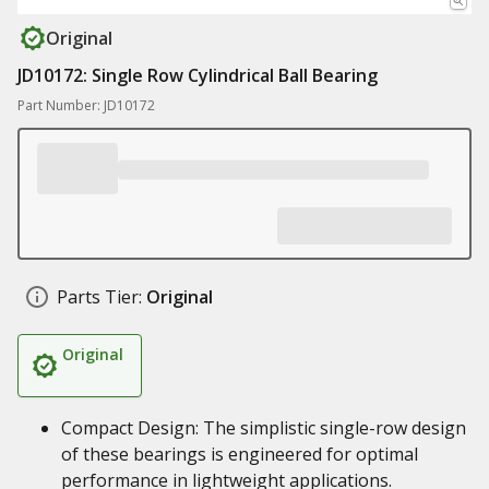
Original
JD10172: Single Row Cylindrical Ball Bearing
Part Number: JD10172
Parts Tier:
Original
Original
Compact Design: The simplistic single-row design
of these bearings is engineered for optimal
performance in lightweight applications.