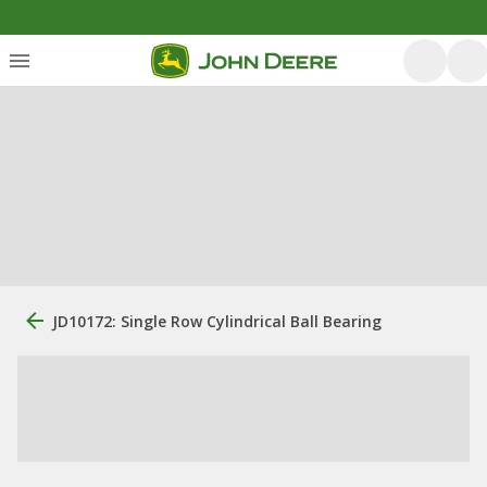
JD10172: Single Row Cylindrical Ball Bearing