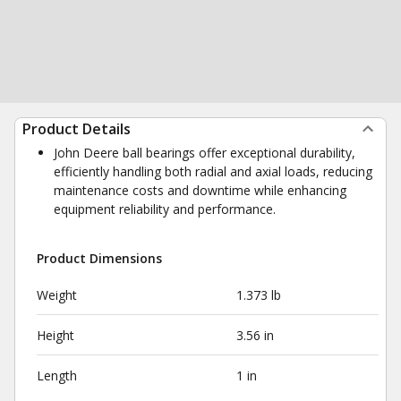
Product Details
John Deere ball bearings offer exceptional durability,
efficiently handling both radial and axial loads, reducing
maintenance costs and downtime while enhancing
equipment reliability and performance.
Product Dimensions
Weight
1.373 lb
Height
3.56 in
Length
1 in