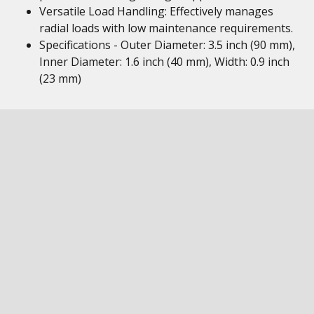
Versatile Load Handling: Effectively manages
radial loads with low maintenance requirements.
Specifications - Outer Diameter: 3.5 inch (90 mm),
Inner Diameter: 1.6 inch (40 mm), Width: 0.9 inch
(23 mm)