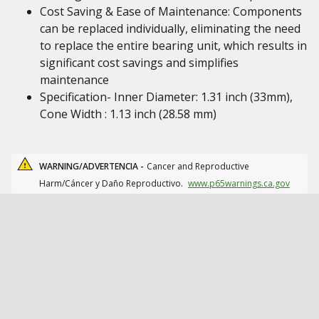
Cost Saving & Ease of Maintenance: Components
can be replaced individually, eliminating the need
to replace the entire bearing unit, which results in
significant cost savings and simplifies
maintenance
Specification- Inner Diameter: 1.31 inch (33mm),
Cone Width : 1.13 inch (28.58 mm)
WARNING/ADVERTENCIA -
Cancer and Reproductive
Harm/Cáncer y Daño Reproductivo.
www.p65warnings.ca.gov