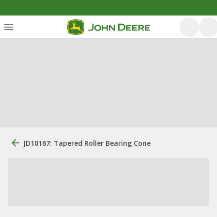
JD10167: Tapered Roller Bearing Cone