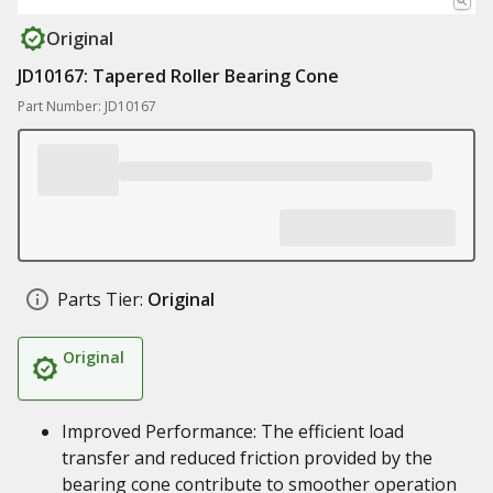
Original
JD10167: Tapered Roller Bearing Cone
Part Number: JD10167
Parts Tier:
Original
Original
Improved Performance: The efficient load
transfer and reduced friction provided by the
bearing cone contribute to smoother operation