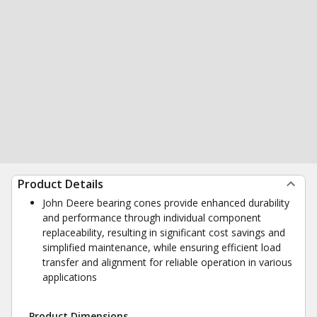
Product Details
John Deere bearing cones provide enhanced durability
and performance through individual component
replaceability, resulting in significant cost savings and
simplified maintenance, while ensuring efficient load
transfer and alignment for reliable operation in various
applications
Product Dimensions