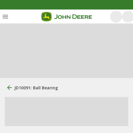
JD10091: Ball Bearing