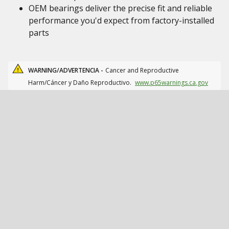
OEM bearings deliver the precise fit and reliable
performance you'd expect from factory-installed
parts
WARNING/ADVERTENCIA -
Cancer and Reproductive
Harm/Cáncer y Daño Reproductivo.
www.p65warnings.ca.gov