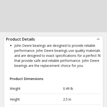
Product Details
John Deere bearings are designed to provide reliable
performance. John Deere bearings use quality materials
and are designed to exact specifications for a perfect fit
that provide safe and reliable performance. John Deere
bearings are the replacement choice for you.
Product Dimensions
Weight
0.49 lb
Height
2.5 in