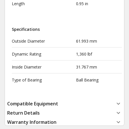
Length
0.95 in
Specifications
Outside Diameter
61.993 mm
Dynamic Rating
1,360 lbf
Inside Diameter
31.767 mm
Type of Bearing
Ball Bearing
Compatible Equipment
Return Details
Warranty Information