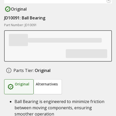
Original
JD10091: Ball Bearing
Part Number: JD10091
Parts Tier:
Original
Original
Alternatives
Ball Bearing is engineered to minimize friction
between moving components, ensuring
smoother operation