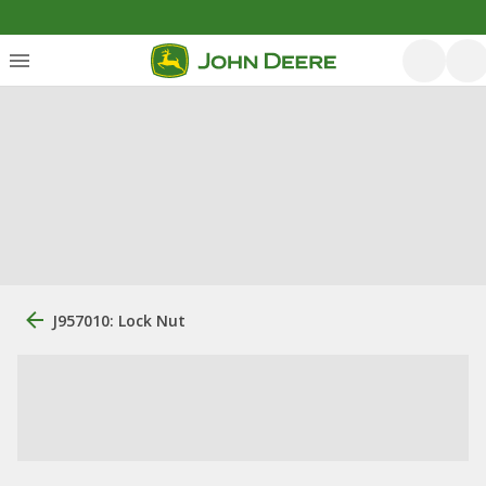
J957010: Lock Nut