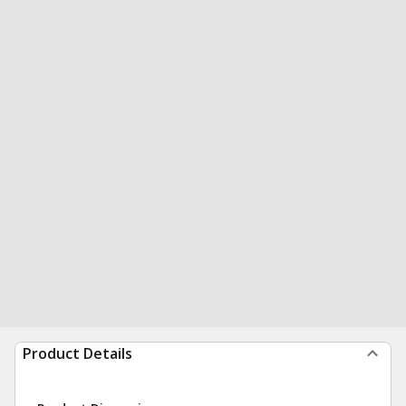
Product Details