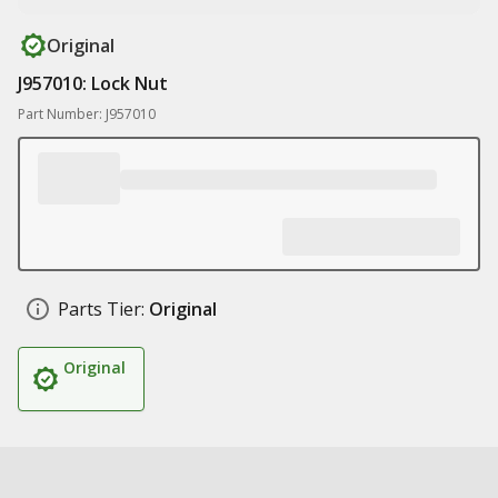
Original
J957010: Lock Nut
Part Number: J957010
Parts Tier:
Original
Original