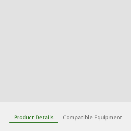
Product Details
Compatible Equipment