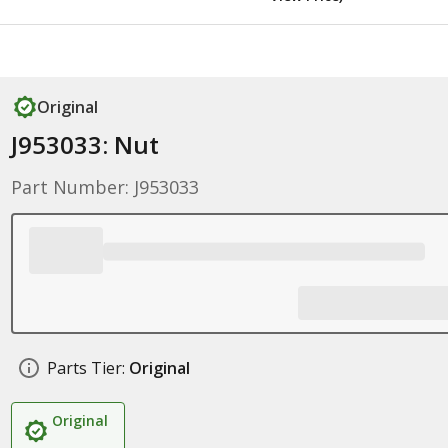
Original
J953033: Nut
Part Number: J953033
Parts Tier:
Original
Original