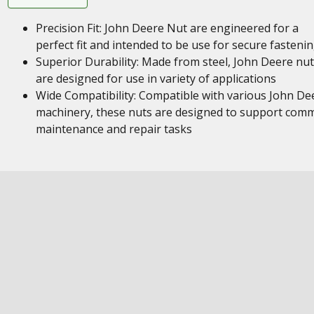
Precision Fit: John Deere Nut are engineered for a
perfect fit and intended to be use for secure fasteni
Superior Durability: Made from steel, John Deere nu
are designed for use in variety of applications
Wide Compatibility: Compatible with various John De
machinery, these nuts are designed to support com
maintenance and repair tasks