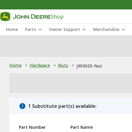
Shop
Home
Parts
Owner Support
Merchandise
Home
>
Hardware
>
Nuts
>
J953033: Nut
1 Substitute part(s) available:
Part Number
Part Name