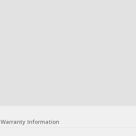
Warranty Information