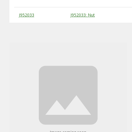
Substitute Products Table
J952033
J952033: Nut