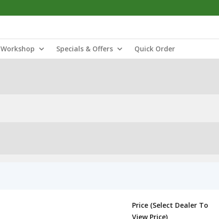
Workshop
Specials & Offers
Quick Order
Price (Select Dealer To
View Price)