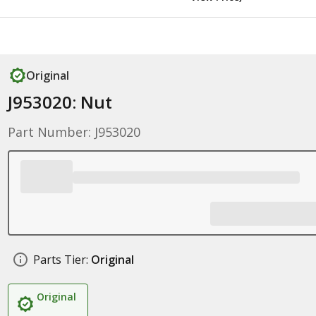
Original
J953020: Nut
Part Number: J953020
Parts Tier:
Original
Original