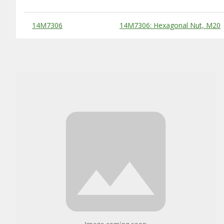
Substitute Products Table
14M7306
14M7306: Hexagonal Nut, M20