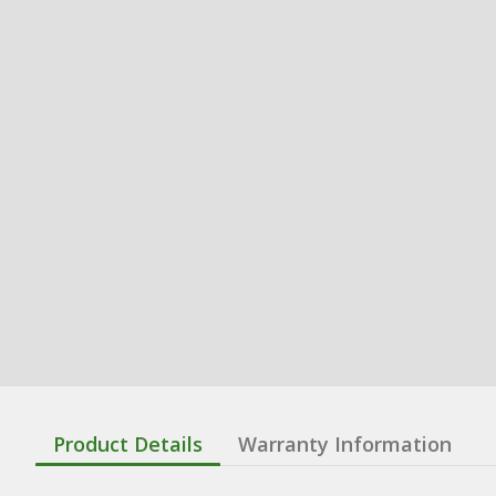
Product Details
Warranty Information