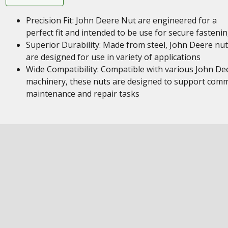
Precision Fit: John Deere Nut are engineered for a
perfect fit and intended to be use for secure fasteni
Superior Durability: Made from steel, John Deere nu
are designed for use in variety of applications
Wide Compatibility: Compatible with various John De
machinery, these nuts are designed to support com
maintenance and repair tasks