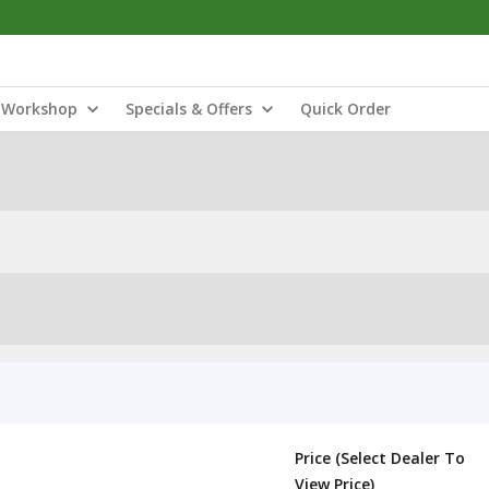
Workshop
Specials & Offers
Quick Order
Price (Select Dealer To
View Price)