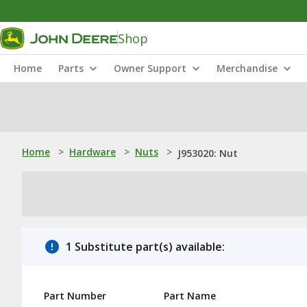
Shop
Home
Parts
Owner Support
Merchandise
Home
>
Hardware
>
Nuts
>
J953020: Nut
1 Substitute part(s) available:
Part Number
Part Name