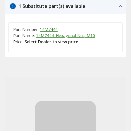
1 Substitute part(s) available:
Part Number:
14M7444
Part Name:
14M7444: Hexagonal Nut, M10
Price:
Select Dealer to view price