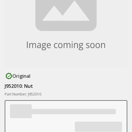
Original
J952010: Nut
Part Number: J952010