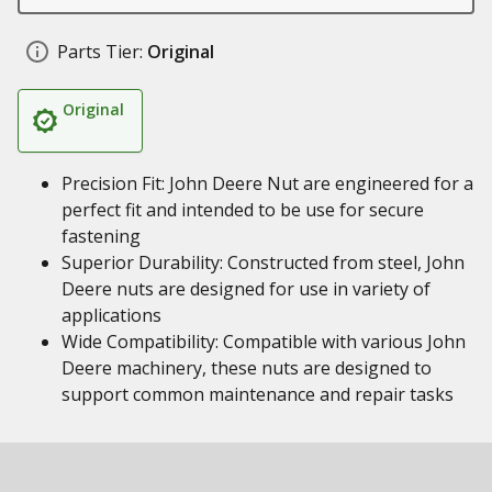
Parts Tier:
Original
Original
Precision Fit: John Deere Nut are engineered for a
perfect fit and intended to be use for secure
fastening
Superior Durability: Constructed from steel, John
Deere nuts are designed for use in variety of
applications
Wide Compatibility: Compatible with various John
Deere machinery, these nuts are designed to
support common maintenance and repair tasks