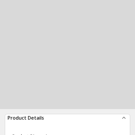
Product Details