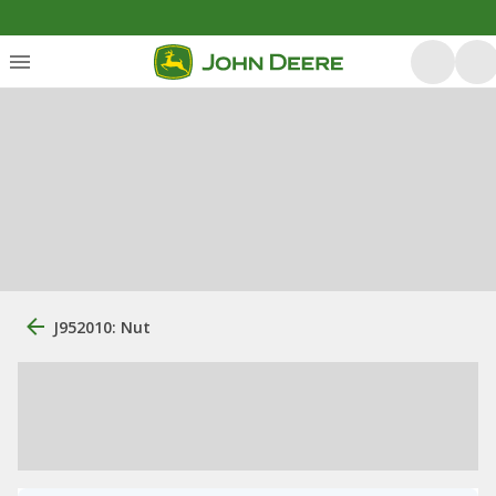
J952010: Nut