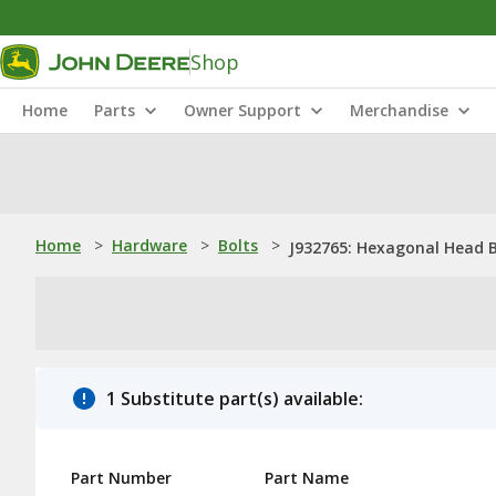
Shop
Home
Parts
Owner Support
Merchandise
Home
>
Hardware
>
Bolts
>
J932765: Hexagonal Head B
1 Substitute part(s) available:
Part Number
Part Name