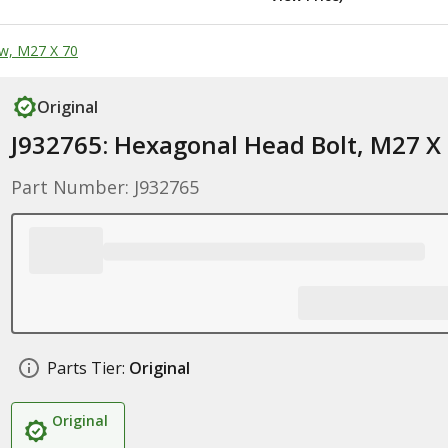
w, M27 X 70
Original
J932765: Hexagonal Head Bolt, M27 X
Part Number: J932765
Parts Tier:
Original
Original