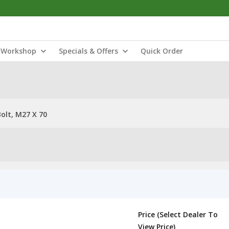
Workshop
Specials & Offers
Quick Order
olt, M27 X 70
Price (Select Dealer To
View Price)