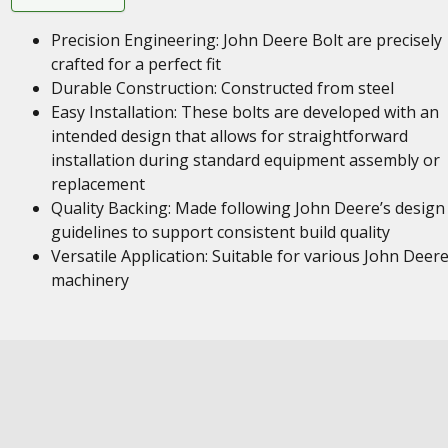
Precision Engineering: John Deere Bolt are precisely
crafted for a perfect fit
Durable Construction: Constructed from steel
Easy Installation: These bolts are developed with an
intended design that allows for straightforward
installation during standard equipment assembly or
replacement
Quality Backing: Made following John Deere’s design
guidelines to support consistent build quality
Versatile Application: Suitable for various John Deer
machinery