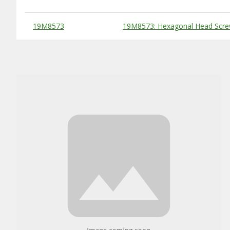
Substitute Products Table
19M8573
19M8573: Hexagonal Head Scre