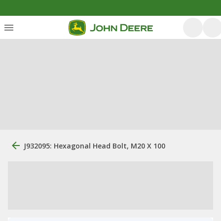
J932095: Hexagonal Head Bolt, M20 X 100