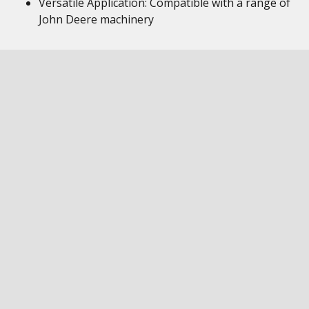
Versatile Application: Compatible with a range of
John Deere machinery