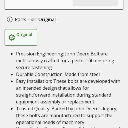
Parts Tier:
Original
Original
Precision Engineering: John Deere Bolt are
meticulously crafted for a perfect fit, ensuring
secure fastening
Durable Construction: Made from steel
Easy Installation: These bolts are developed with
an intended design that allows for
straightforward installation during standard
equipment assembly or replacement
Trusted Quality: Backed by John Deere’s legacy,
these bolts are manufactured to support the
operational needs of machinery