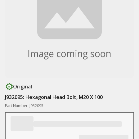
Original
J932095: Hexagonal Head Bolt, M20 X 100
Part Number: J932095