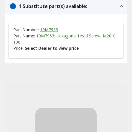
1 Substitute part(s) available:
Part Number:
19M7963
Part Name:
19M7963: Hexagonal Head Screw, M20 X
100
Price:
Select Dealer to view price