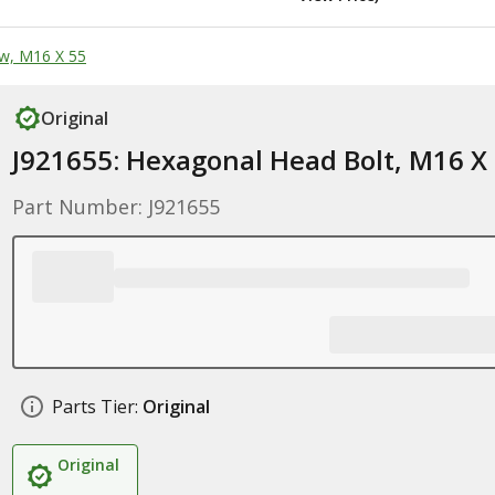
w, M16 X 55
Original
J921655: Hexagonal Head Bolt, M16 X
Part Number: J921655
Parts Tier:
Original
Original