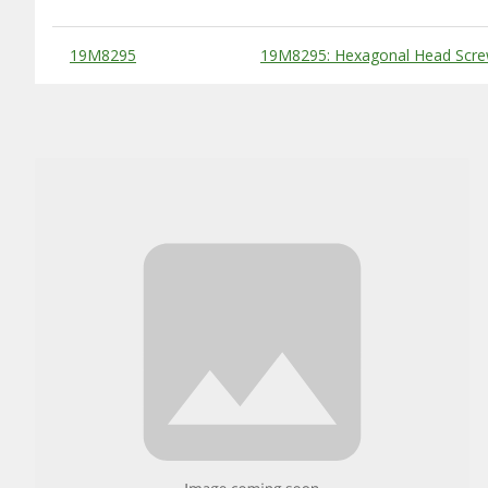
Substitute Products Table
19M8295
19M8295: Hexagonal Head Scre