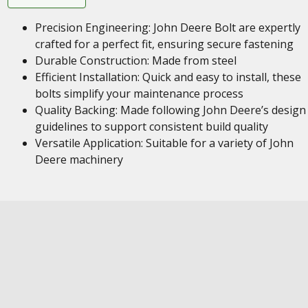
Precision Engineering: John Deere Bolt are expertly
crafted for a perfect fit, ensuring secure fastening
Durable Construction: Made from steel
Efficient Installation: Quick and easy to install, these
bolts simplify your maintenance process
Quality Backing: Made following John Deere’s design
guidelines to support consistent build quality
Versatile Application: Suitable for a variety of John
Deere machinery