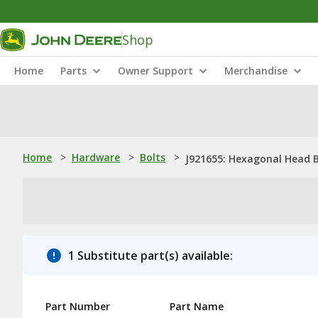
Shop
Home
Parts
Owner Support
Merchandise
Home
>
Hardware
>
Bolts
>
J921655: Hexagonal Head B
1 Substitute part(s) available:
Part Number
Part Name