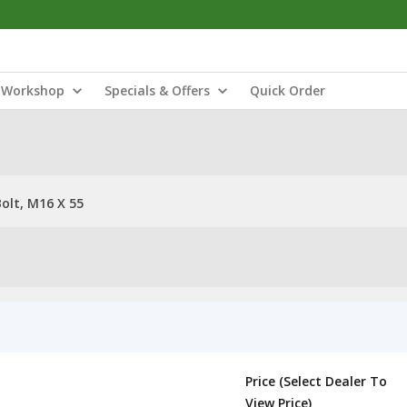
Workshop
Specials & Offers
Quick Order
olt, M16 X 55
Price (Select Dealer To
View Price)