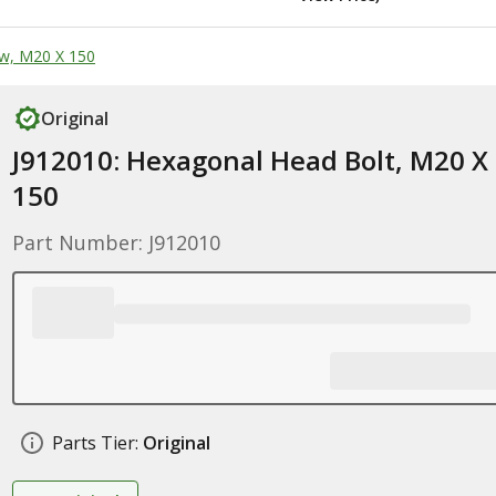
w, M20 X 150
Original
J912010: Hexagonal Head Bolt, M20 X
150
Part Number: J912010
Parts Tier:
Original