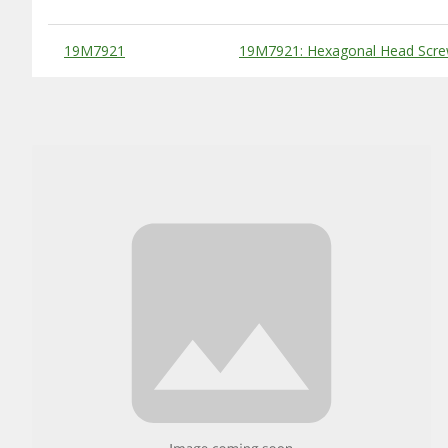
Substitute Products Table
19M7921
19M7921: Hexagonal Head Scre