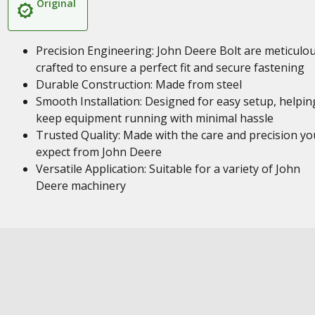
Original
Precision Engineering: John Deere Bolt are meticulou
crafted to ensure a perfect fit and secure fastening
Durable Construction: Made from steel
Smooth Installation: Designed for easy setup, helpin
keep equipment running with minimal hassle
Trusted Quality: Made with the care and precision yo
expect from John Deere
Versatile Application: Suitable for a variety of John
Deere machinery