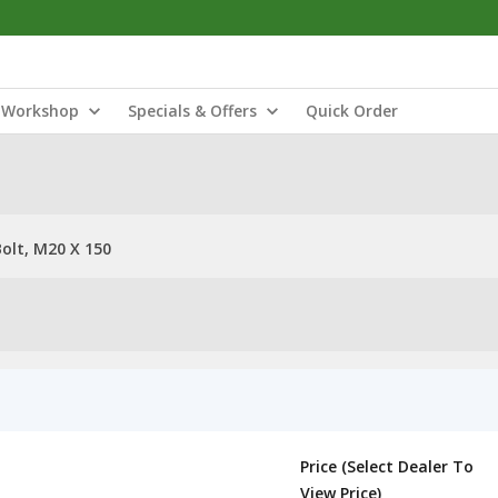
Workshop
Specials & Offers
Quick Order
olt, M20 X 150
Price (Select Dealer To
View Price)