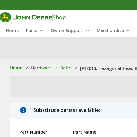
Shop
Home
Parts
Owner Support
Merchandise
Home
>
Hardware
>
Bolts
>
J912010: Hexagonal Head B
1 Substitute part(s) available:
Part Number
Part Name