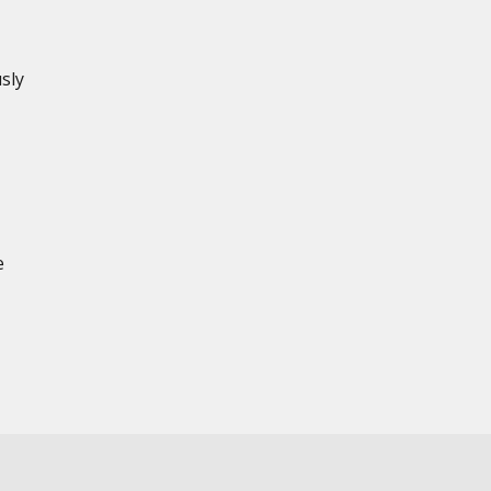
sly
e