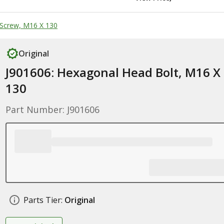
Screw, M16 X 130
Original
J901606: Hexagonal Head Bolt, M16 X
130
Part Number: J901606
Parts Tier:
Original