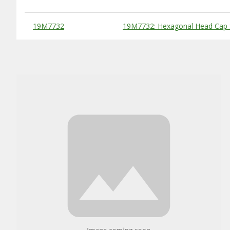
Substitute Products Table
19M7732
19M7732: Hexagonal Head Cap 