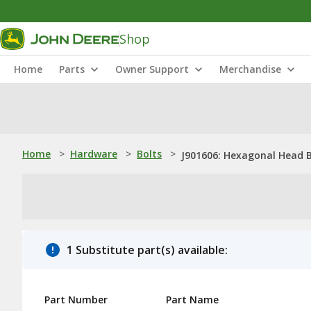
Shop
Home
Parts
Owner Support
Merchandise
Home
>
Hardware
>
Bolts
>
J901606: Hexagonal Head B
1 Substitute part(s) available:
Part Number
Part Name