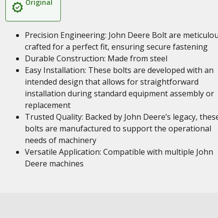
Original
Precision Engineering: John Deere Bolt are meticulou
crafted for a perfect fit, ensuring secure fastening
Durable Construction: Made from steel
Easy Installation: These bolts are developed with an
intended design that allows for straightforward
installation during standard equipment assembly or
replacement
Trusted Quality: Backed by John Deere’s legacy, thes
bolts are manufactured to support the operational
needs of machinery
Versatile Application: Compatible with multiple John
Deere machines