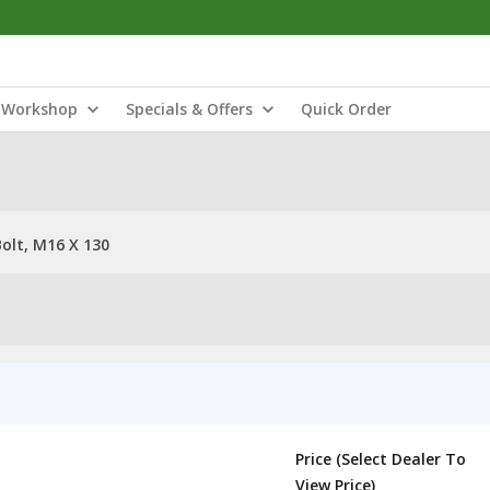
Workshop
Specials & Offers
Quick Order
olt, M16 X 130
Price (Select Dealer To
View Price)