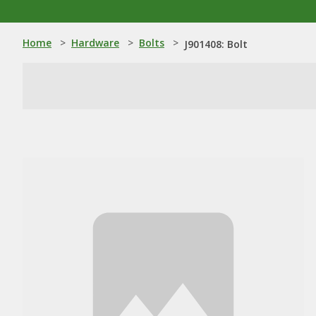
Home
>
Hardware
>
Bolts
>
J901408: Bolt