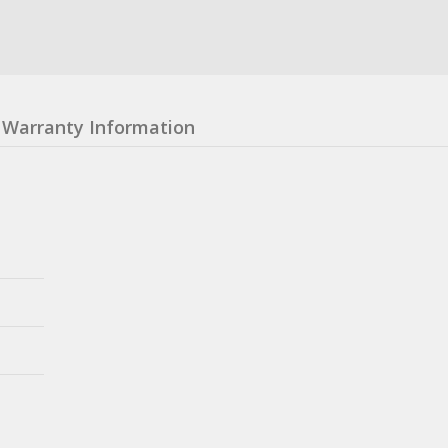
Warranty Information