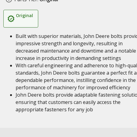
Original
Built with superior materials, John Deere bolts provi
impressive strength and longevity, resulting in
decreased maintenance and downtime and a notable
increase in productivity in demanding settings
With careful engineering and adherence to high-qual
standards, John Deere bolts guarantee a perfect fit 
dependable performance, instilling confidence in the
performance of machinery for improved efficiency
John Deere bolts provide adaptable fastening soluti
ensuring that customers can easily access the
appropriate fasteners for any job