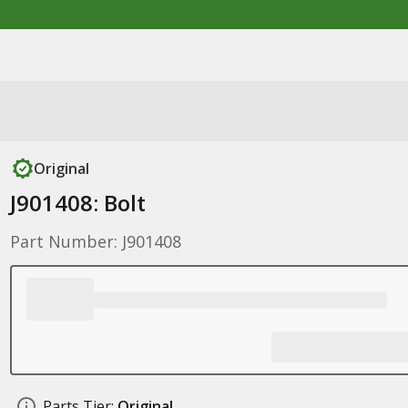
Original
J901408: Bolt
Part Number: J901408
Parts Tier:
Original