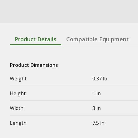
Product Details
Compatible Equipment
Product Dimensions
Weight
0.37 lb
Height
1 in
Width
3 in
Length
7.5 in