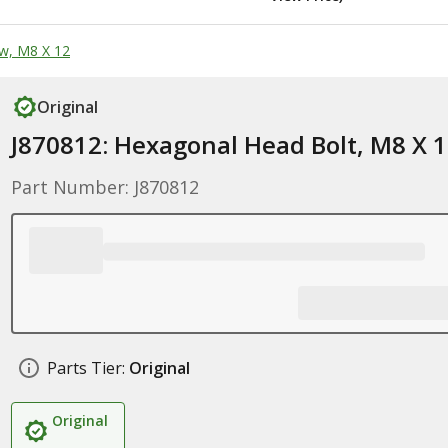
w, M8 X 12
Original
J870812: Hexagonal Head Bolt, M8 X 
Part Number: J870812
Parts Tier:
Original
Original