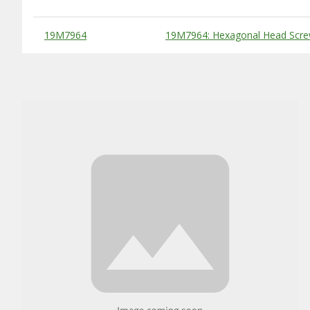
Substitute Products Table
19M7964
19M7964: Hexagonal Head Scre