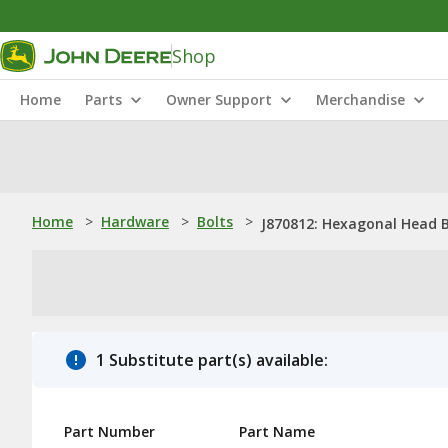
Shop
Home
Parts
Owner Support
Merchandise
Home
>
Hardware
>
Bolts
>
J870812: Hexagonal Head B
1 Substitute part(s) available:
Part Number
Part Name