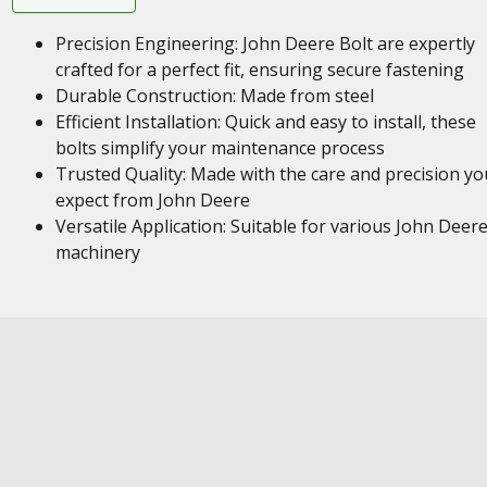
Precision Engineering: John Deere Bolt are expertly
crafted for a perfect fit, ensuring secure fastening
Durable Construction: Made from steel
Efficient Installation: Quick and easy to install, these
bolts simplify your maintenance process
Trusted Quality: Made with the care and precision yo
expect from John Deere
Versatile Application: Suitable for various John Deer
machinery