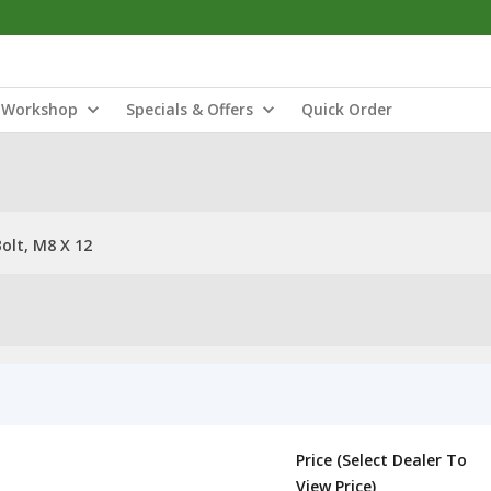
Workshop
Specials & Offers
Quick Order
olt, M8 X 12
Price (Select Dealer To
View Price)