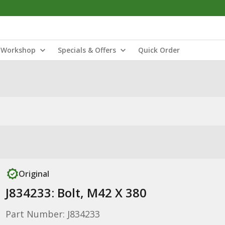
Workshop
Specials & Offers
Quick Order
Original
J834233: Bolt, M42 X 380
Part Number: J834233