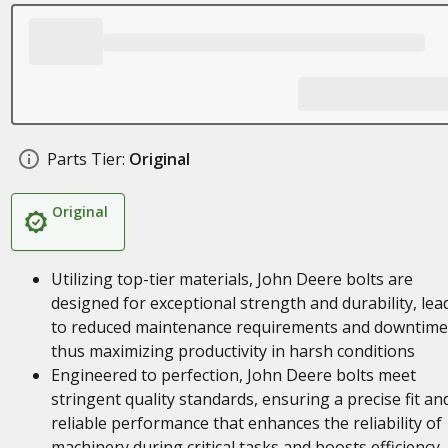
Parts Tier:
Original
Original
Utilizing top-tier materials, John Deere bolts are
designed for exceptional strength and durability, lea
to reduced maintenance requirements and downtime
thus maximizing productivity in harsh conditions
Engineered to perfection, John Deere bolts meet
stringent quality standards, ensuring a precise fit an
reliable performance that enhances the reliability of
machinery during critical tasks and boosts efficiency