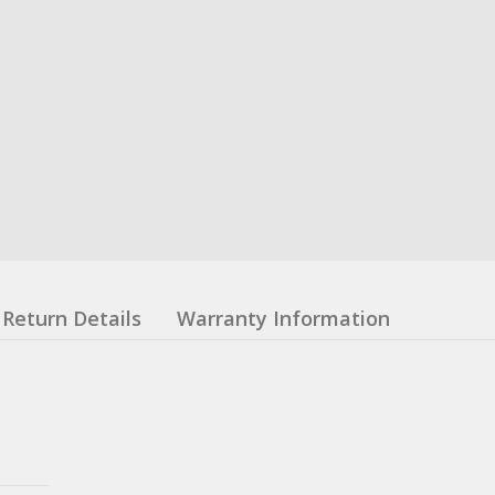
Return Details
Warranty Information