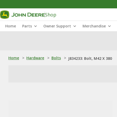
Shop
Home
Parts
Owner Support
Merchandise
Home
>
Hardware
>
Bolts
>
J834233: Bolt, M42 X 380