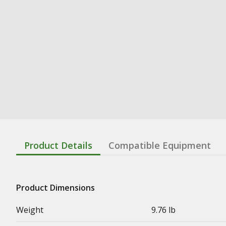
Product Details
Compatible Equipment
Product Dimensions
Weight
9.76 lb