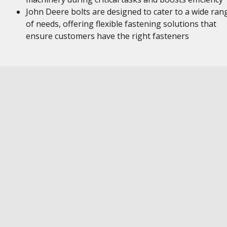
John Deere bolts are designed to cater to a wide ran
of needs, offering flexible fastening solutions that
ensure customers have the right fasteners