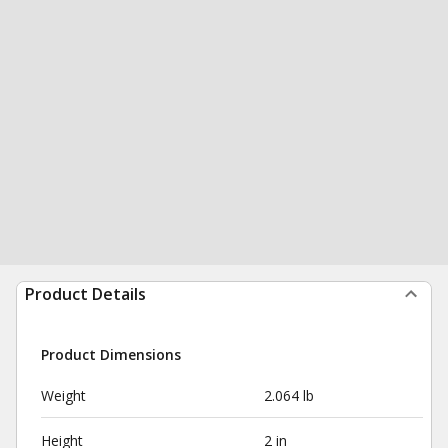
Product Details
Product Dimensions
Weight
2.064 lb
Height
2 in