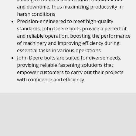
and downtime, thus maximizing productivity in
harsh conditions
Precision-engineered to meet high-quality
standards, John Deere bolts provide a perfect fit
and reliable operation, boosting the performance
of machinery and improving efficiency during
essential tasks in various operations
John Deere bolts are suited for diverse needs,
providing reliable fastening solutions that
empower customers to carry out their projects
with confidence and efficiency