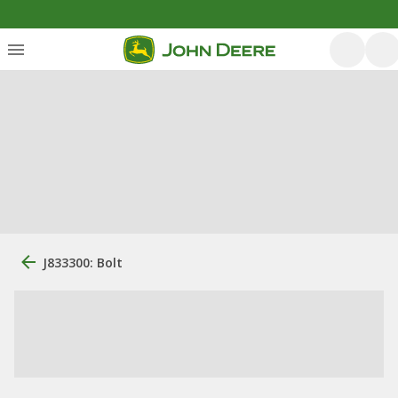
J833300: Bolt