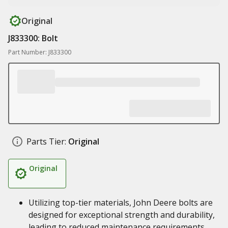
Original
J833300: Bolt
Part Number: J833300
Parts Tier:
Original
Original
Utilizing top-tier materials, John Deere bolts are
designed for exceptional strength and durability,
leading to reduced maintenance requirements