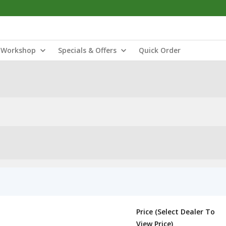
Workshop
Specials & Offers
Quick Order
Price (Select Dealer To
View Price)