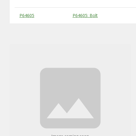
Substitute Products Table
P64605
P64605: Bolt