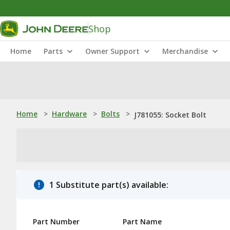
Shop
Home
Parts
Owner Support
Merchandise
Home
>
Hardware
>
Bolts
>
J781055: Socket Bolt
1 Substitute part(s) available:
Part Number
Part Name