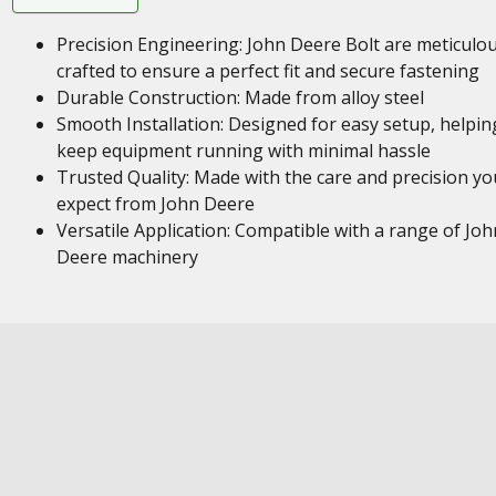
Precision Engineering: John Deere Bolt are meticulou
crafted to ensure a perfect fit and secure fastening
Durable Construction: Made from alloy steel
Smooth Installation: Designed for easy setup, helpin
keep equipment running with minimal hassle
Trusted Quality: Made with the care and precision yo
expect from John Deere
Versatile Application: Compatible with a range of Joh
Deere machinery