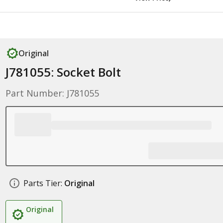
Original
J781055: Socket Bolt
Part Number: J781055
Parts Tier:
Original
Original