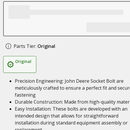
Parts Tier:
Original
Original
Precision Engineering: John Deere Socket Bolt are
meticulously crafted to ensure a perfect fit and secur
fastening
Durable Construction: Made from high-quality mater
Easy Installation: These bolts are developed with an
intended design that allows for straightforward
installation during standard equipment assembly or
replacement