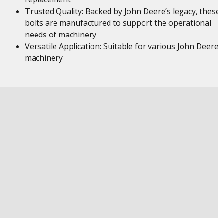
Trusted Quality: Backed by John Deere’s legacy, thes
bolts are manufactured to support the operational
needs of machinery
Versatile Application: Suitable for various John Deer
machinery