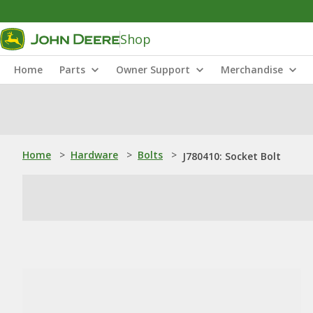
Shop
Home
Parts
Owner Support
Merchandise
Home
>
Hardware
>
Bolts
>
J780410: Socket Bolt