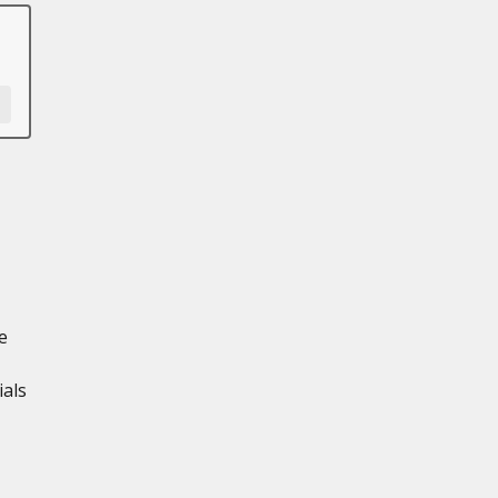
e
ials