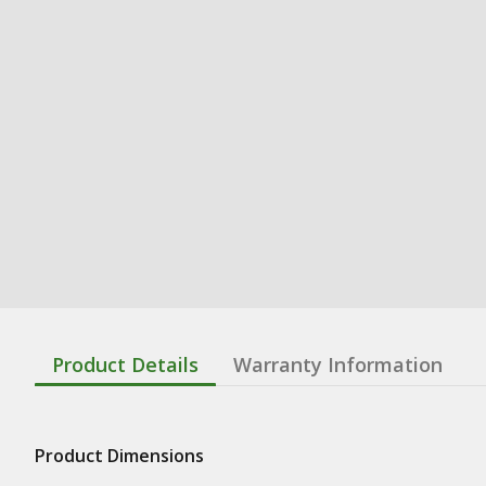
Product Details
Warranty Information
Product Dimensions