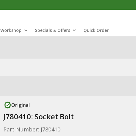
Workshop
Specials & Offers
Quick Order
Original
J780410: Socket Bolt
Part Number: J780410