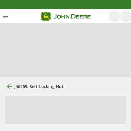
J56269: Self-Locking Nut