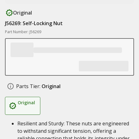
Original
J56269: Self-Locking Nut
Part Number: J56269
Parts Tier:
Original
Original
Resilient and Sturdy: These nuts are engineered
to withstand significant tension, offering a
reliable connection that holds its integrity under