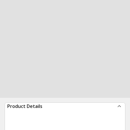
Product Details