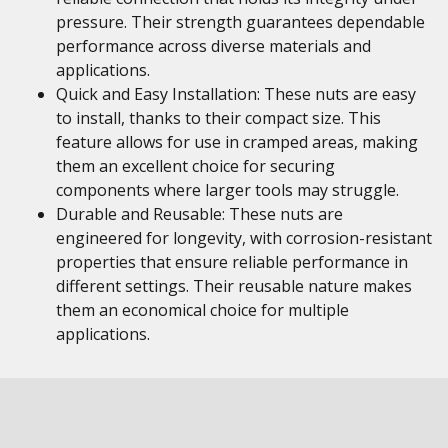
pressure. Their strength guarantees dependable
performance across diverse materials and
applications.
Quick and Easy Installation: These nuts are easy
to install, thanks to their compact size. This
feature allows for use in cramped areas, making
them an excellent choice for securing
components where larger tools may struggle.
Durable and Reusable: These nuts are
engineered for longevity, with corrosion-resistant
properties that ensure reliable performance in
different settings. Their reusable nature makes
them an economical choice for multiple
applications.