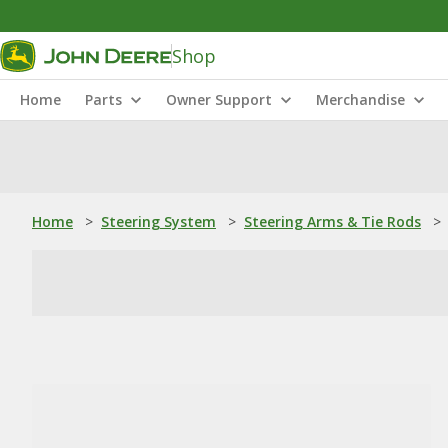
Shop
Home
Parts
Owner Support
Merchandise
Home
>
Steering System
>
Steering Arms & Tie Rods
>