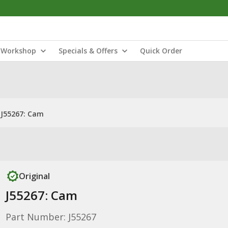
Workshop
Specials & Offers
Quick Order
J55267: Cam
Original
J55267: Cam
Part Number: J55267