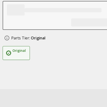
Parts Tier:
Original
Original