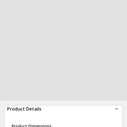
Product Details
Product Dimensions