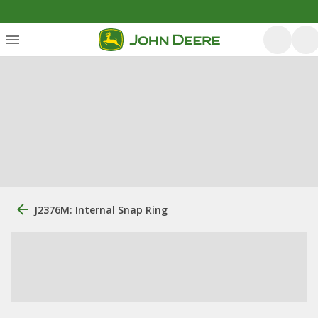
J2376M: Internal Snap Ring