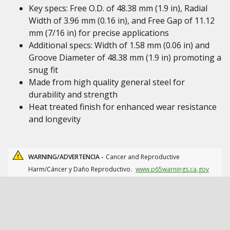
Key specs: Free O.D. of 48.38 mm (1.9 in), Radial
Width of 3.96 mm (0.16 in), and Free Gap of 11.12
mm (7/16 in) for precise applications
Additional specs: Width of 1.58 mm (0.06 in) and
Groove Diameter of 48.38 mm (1.9 in) promoting a
snug fit
Made from high quality general steel for
durability and strength
Heat treated finish for enhanced wear resistance
and longevity
WARNING/ADVERTENCIA -
Cancer and Reproductive
Harm/Cáncer y Daño Reproductivo.
www.p65warnings.ca.gov