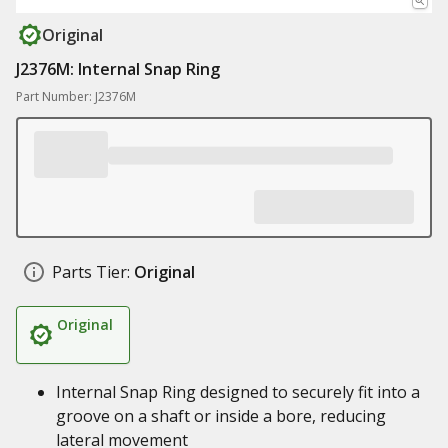
Original
J2376M: Internal Snap Ring
Part Number: J2376M
Parts Tier:
Original
Original
Internal Snap Ring designed to securely fit into a
groove on a shaft or inside a bore, reducing
lateral movement