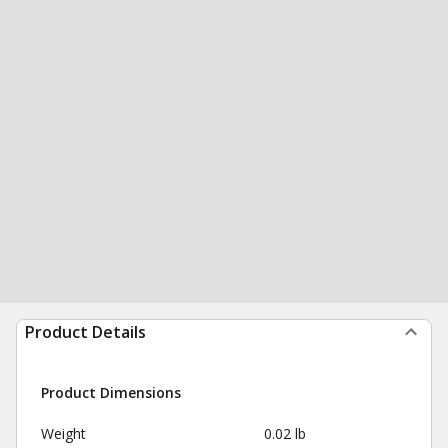
Product Details
Product Dimensions
Weight
0.02 lb