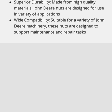
Superior Durability: Made from high quality
materials, John Deere nuts are designed for use
in variety of applications
Wide Compatibility: Suitable for a variety of John
Deere machinery, these nuts are designed to
support maintenance and repair tasks