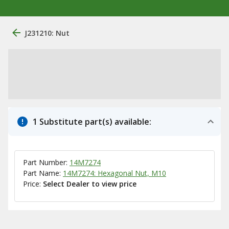
J231210: Nut
1 Substitute part(s) available:
Part Number:
14M7274
Part Name:
14M7274: Hexagonal Nut, M10
Price:
Select Dealer to view price