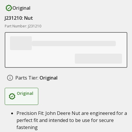
Original
J231210: Nut
Part Number: J231210
Parts Tier:
Original
Original
Precision Fit: John Deere Nut are engineered for a
perfect fit and intended to be use for secure
fastening