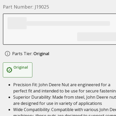
Part Number: J19025
Parts Tier:
Original
Original
Precision Fit: John Deere Nut are engineered for a
perfect fit and intended to be use for secure fasteni
Superior Durability: Made from steel, John Deere nu
are designed for use in variety of applications
Wide Compatibility: Compatible with various John De
machinery, these nuts are designed to support com