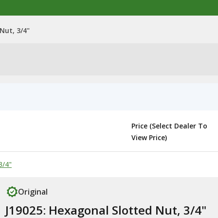
Nut, 3/4"
Price (Select Dealer To
View Price)
3/4"
Original
J19025: Hexagonal Slotted Nut, 3/4"