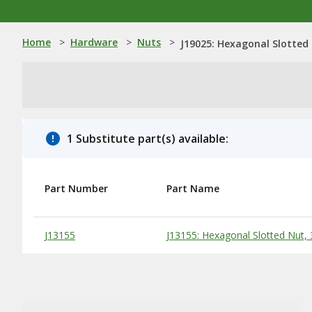
Home
>
Hardware
>
Nuts
>
J19025: Hexagonal Slotted 
1 Substitute part(s) available:
Part Number
Part Name
Substitute Products Table
J13155
J13155: Hexagonal Slotted Nut, 