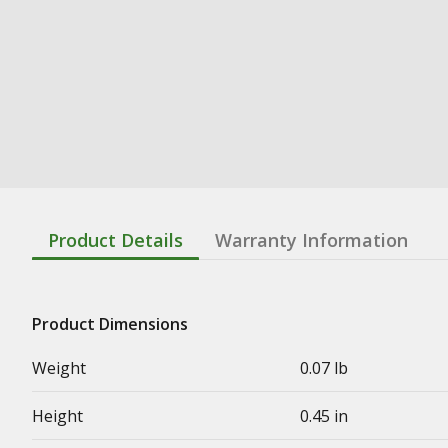
Product Details
Warranty Information
Product Dimensions
Weight
0.07 lb
Height
0.45 in