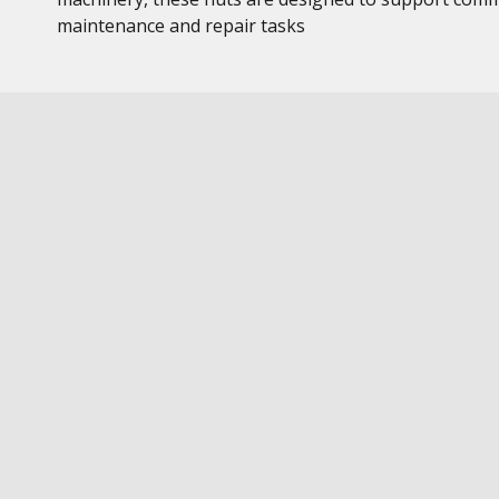
maintenance and repair tasks