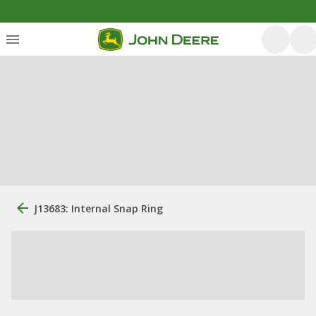
J13683: Internal Snap Ring