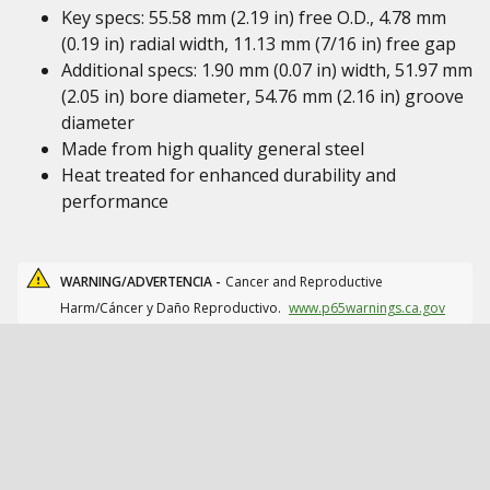
Key specs: 55.58 mm (2.19 in) free O.D., 4.78 mm
(0.19 in) radial width, 11.13 mm (7/16 in) free gap
Additional specs: 1.90 mm (0.07 in) width, 51.97 mm
(2.05 in) bore diameter, 54.76 mm (2.16 in) groove
diameter
Made from high quality general steel
Heat treated for enhanced durability and
performance
WARNING/ADVERTENCIA -
Cancer and Reproductive
Harm/Cáncer y Daño Reproductivo.
www.p65warnings.ca.gov