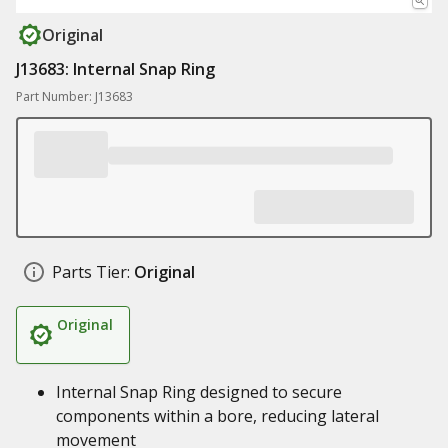
Original
J13683: Internal Snap Ring
Part Number: J13683
Parts Tier:
Original
Original
Internal Snap Ring designed to secure
components within a bore, reducing lateral
movement