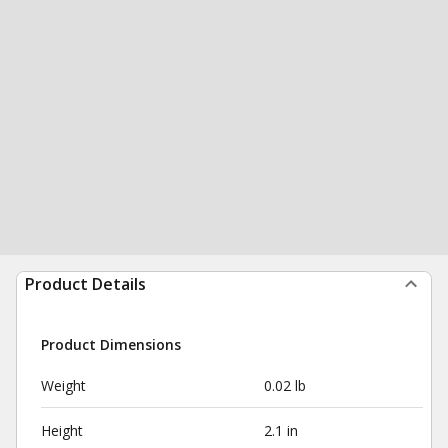
Product Details
Product Dimensions
Weight
0.02 lb
Height
2.1 in