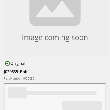
Original
J020835: Bolt
Part Number: J020835