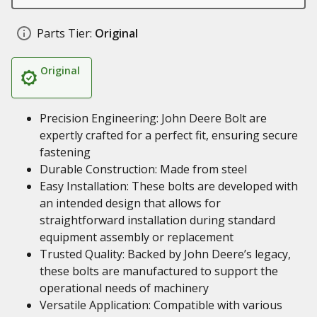
Parts Tier:
Original
Original
Precision Engineering: John Deere Bolt are
expertly crafted for a perfect fit, ensuring secure
fastening
Durable Construction: Made from steel
Easy Installation: These bolts are developed with
an intended design that allows for
straightforward installation during standard
equipment assembly or replacement
Trusted Quality: Backed by John Deere’s legacy,
these bolts are manufactured to support the
operational needs of machinery
Versatile Application: Compatible with various