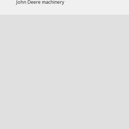
John Deere machinery