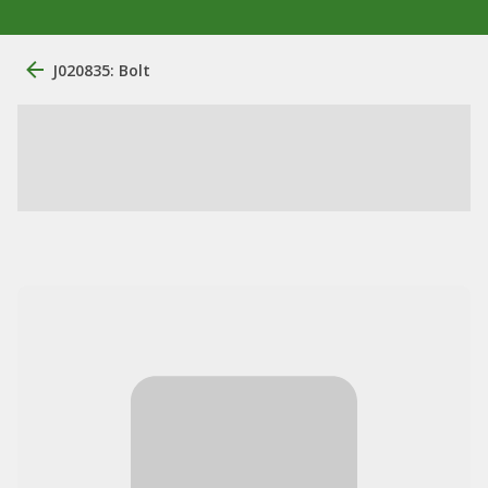
J020835: Bolt