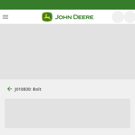
J010830: Bolt