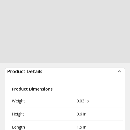
Product Details
Product Dimensions
Weight
0.03 lb
Height
0.6 in
Length
1.5 in