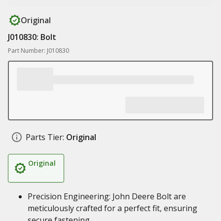
Original
J010830: Bolt
Part Number: J010830
Parts Tier:
Original
Original
Precision Engineering: John Deere Bolt are
meticulously crafted for a perfect fit, ensuring
secure fastening