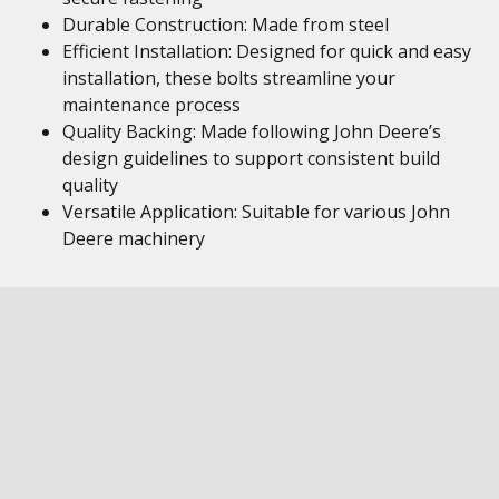
Durable Construction: Made from steel
Efficient Installation: Designed for quick and easy
installation, these bolts streamline your
maintenance process
Quality Backing: Made following John Deere’s
design guidelines to support consistent build
quality
Versatile Application: Suitable for various John
Deere machinery