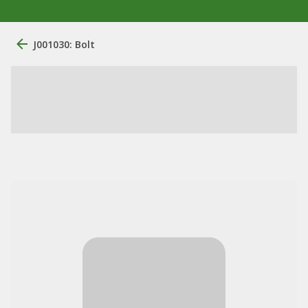
J001030: Bolt