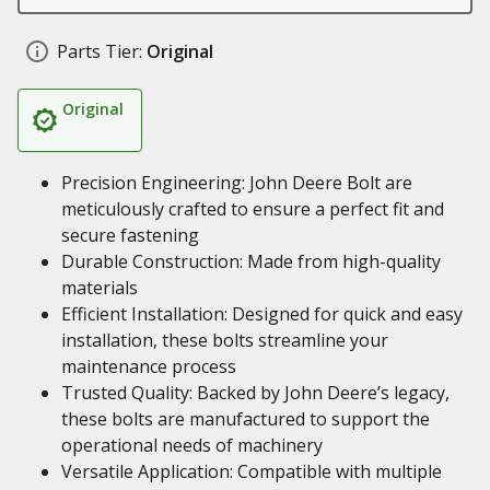
Parts Tier:
Original
Original
Precision Engineering: John Deere Bolt are
meticulously crafted to ensure a perfect fit and
secure fastening
Durable Construction: Made from high-quality
materials
Efficient Installation: Designed for quick and easy
installation, these bolts streamline your
maintenance process
Trusted Quality: Backed by John Deere’s legacy,
these bolts are manufactured to support the
operational needs of machinery
Versatile Application: Compatible with multiple