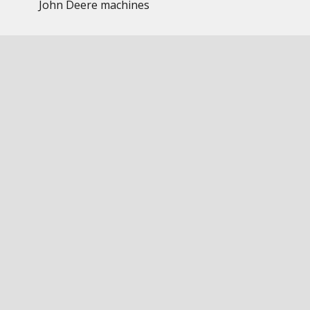
John Deere machines