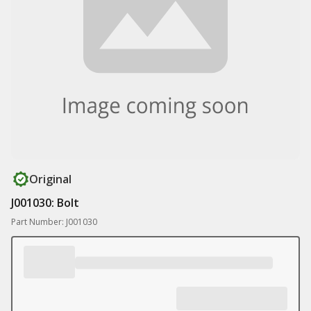
Original
J001030: Bolt
Part Number: J001030