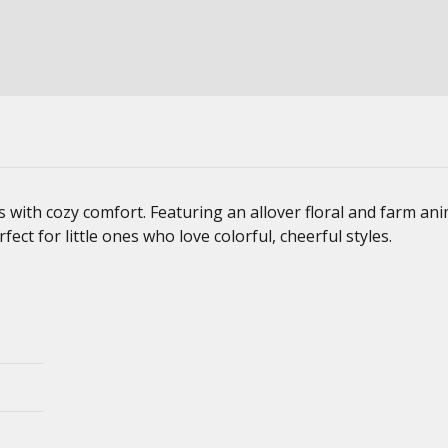
s with cozy comfort. Featuring an allover floral and farm an
fect for little ones who love colorful, cheerful styles.