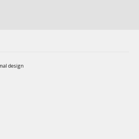
imal design