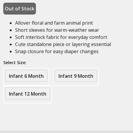
Out of Stock
Allover floral and farm animal print
Short sleeves for warm-weather wear
Soft interlock fabric for everyday comfort
Cute standalone piece or layering essential
Snap closure for easy diaper changes
Select Size:
Infant 6 Month
Infant 9 Month
Infant 12 Month