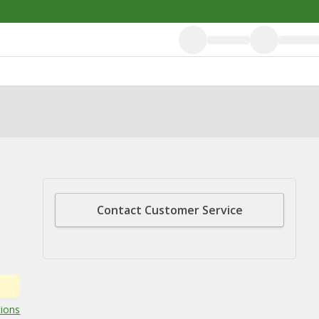
Contact Customer Service
tions