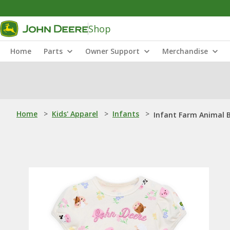
Shop
Home
Parts
Owner Support
Merchandise
Home
>
Kids' Apparel
>
Infants
>
Infant Farm Animal 