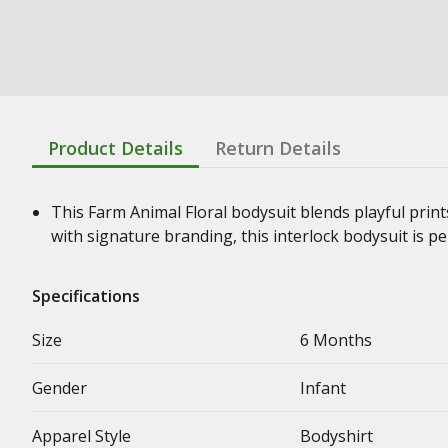
Product Details
Return Details
This Farm Animal Floral bodysuit blends playful print
with signature branding, this interlock bodysuit is per
Specifications
Size
6 Months
Gender
Infant
Apparel Style
Bodyshirt