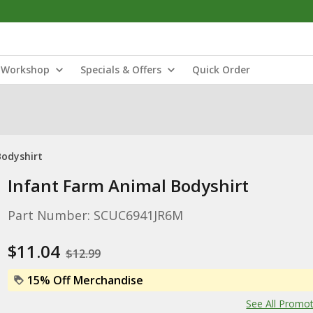
Workshop
Specials & Offers
Quick Order
Bodyshirt
Infant Farm Animal Bodyshirt
Part Number: SCUC6941JR6M
$11.04
$12.99
15% Off Merchandise
See All Promo