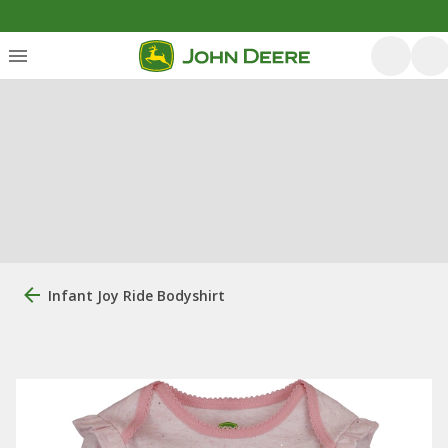
Infant Joy Ride Bodyshirt