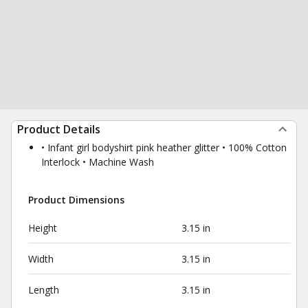
Product Details
• Infant girl bodyshirt pink heather glitter • 100% Cotton
Interlock • Machine Wash
Product Dimensions
Height
3.15 in
Width
3.15 in
Length
3.15 in