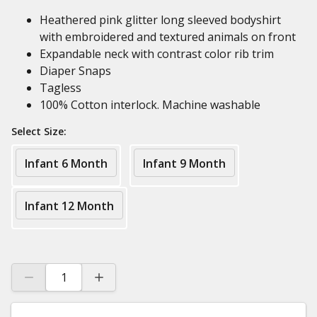
Heathered pink glitter long sleeved bodyshirt
with embroidered and textured animals on front
Expandable neck with contrast color rib trim
Diaper Snaps
Tagless
100% Cotton interlock. Machine washable
Select Size:
Infant 6 Month
Infant 9 Month
Infant 12 Month