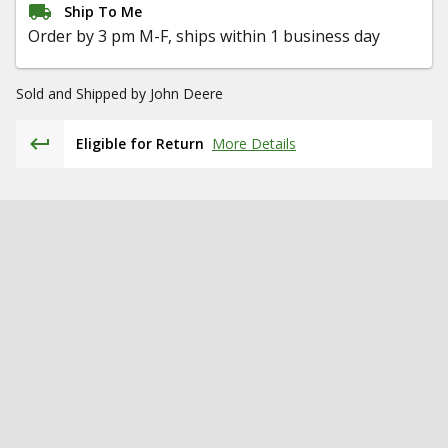
Ship To Me
Order by 3 pm M-F, ships within 1 business day
Sold and Shipped by
John Deere
Eligible for Return
More Details