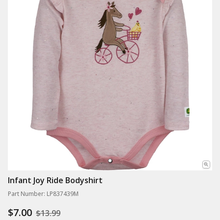
Infant Joy Ride Bodyshirt
Part Number: LP837439M
$7.00
$13.99