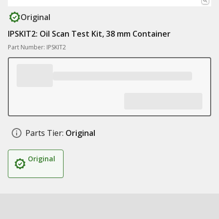
Original
IPSKIT2: Oil Scan Test Kit, 38 mm Container
Part Number: IPSKIT2
Parts Tier:
Original
Original