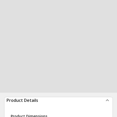
Product Details
Product Dimensions