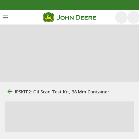
IPSKIT2: Oil Scan Test Kit, 38 Mm Container