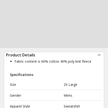
Product Details
Fabric content is 60% cotton 40% poly knit fleece
Specifications
Size
2X Large
Gender
Mens
Apparel Style
Sweatshirt