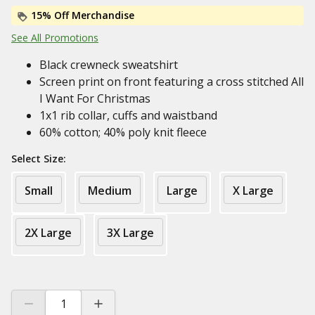
15% Off Merchandise
See All Promotions
Black crewneck sweatshirt
Screen print on front featuring a cross stitched All
I Want For Christmas
1x1 rib collar, cuffs and waistband
60% cotton; 40% poly knit fleece
Select Size:
Small
Medium
Large
X Large
2X Large
3X Large