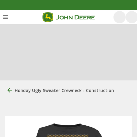
Holiday Ugly Sweater Crewneck - Construction