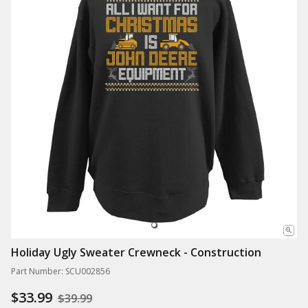
Holiday Ugly Sweater Crewneck - Construction
Part Number: SCU002856
$33.99
$39.99