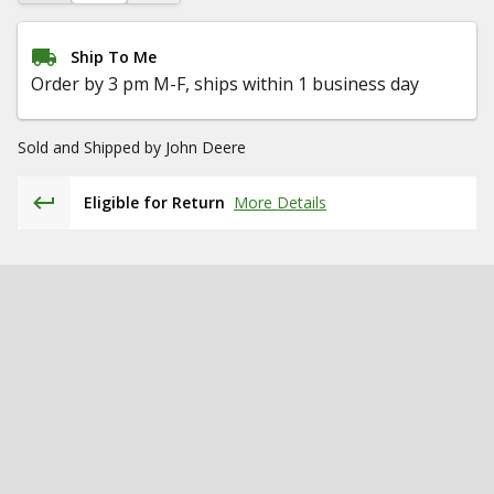
Ship To Me
Order by 3 pm M-F, ships within 1 business day
Sold and Shipped by
John Deere
Eligible for Return
More Details