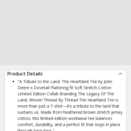
Product Details
"A Tribute to the Land: The Heartland Tee by John
Deere x Dovetail Flattering fit Soft Stretch Cotton
Limited Edition Collab Branding The Legacy Of The
Land, Woven Thread By Thread The Heartland Tee is
more than just a T-shirt—it’s a tribute to the land that
sustains us. Made from heathered brown stretch jersey
cotton, this limited-edition workwear tee balances
comfort, durability, and a perfect fit that stays in place
through long days."