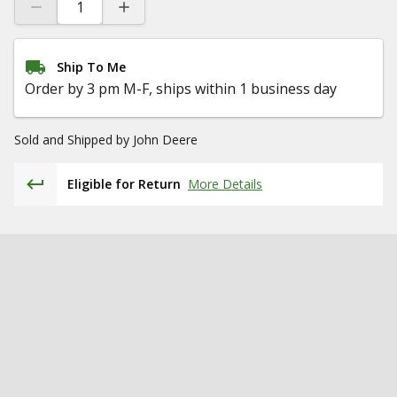
Ship To Me
Order by 3 pm M-F, ships within 1 business day
Sold and Shipped by
John Deere
Eligible for Return
More Details