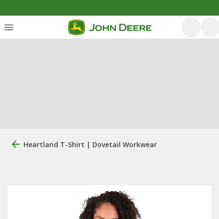
Heartland T-Shirt | Dovetail Workwear