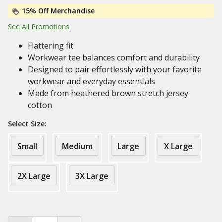
15% Off Merchandise
See All Promotions
Flattering fit
Workwear tee balances comfort and durability
Designed to pair effortlessly with your favorite
workwear and everyday essentials
Made from heathered brown stretch jersey
cotton
Select Size:
Small
Medium
Large
X Large
2X Large
3X Large