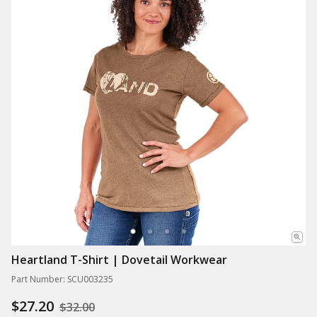
Heartland T-Shirt | Dovetail Workwear
Part Number: SCU003235
$27.20
$32.00