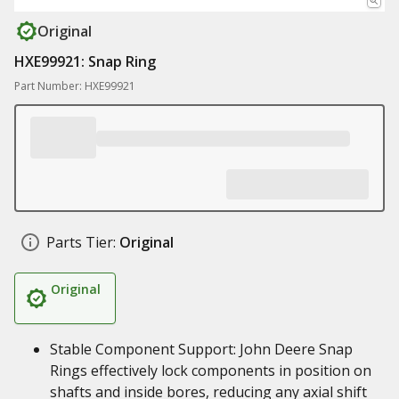
Original
HXE99921: Snap Ring
Part Number: HXE99921
Parts Tier:
Original
Original
Stable Component Support: John Deere Snap
Rings effectively lock components in position on
shafts and inside bores, reducing any axial shift