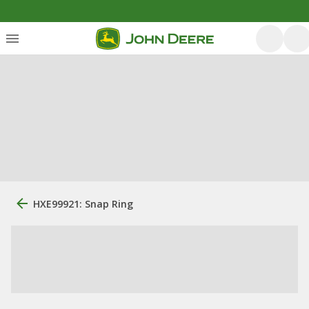
HXE99921: Snap Ring