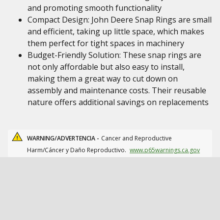
and promoting smooth functionality
Compact Design: John Deere Snap Rings are small
and efficient, taking up little space, which makes
them perfect for tight spaces in machinery
Budget-Friendly Solution: These snap rings are
not only affordable but also easy to install,
making them a great way to cut down on
assembly and maintenance costs. Their reusable
nature offers additional savings on replacements
WARNING/ADVERTENCIA -
Cancer and Reproductive
Harm/Cáncer y Daño Reproductivo.
www.p65warnings.ca.gov