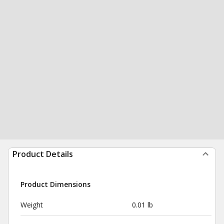
Product Details
Product Dimensions
Weight
0.01 lb