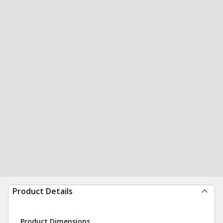
Product Details
Product Dimensions