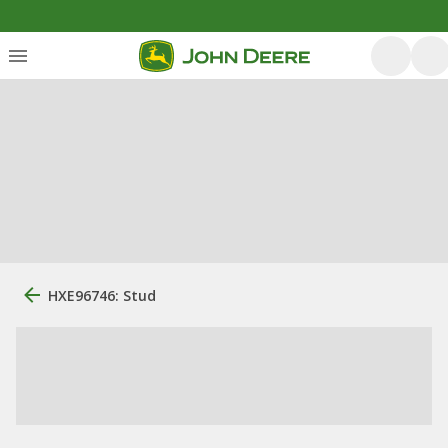
HXE96746: Stud