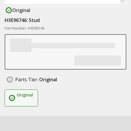
Original
HXE96746: Stud
Part Number: HXE96746
Parts Tier:
Original
Original