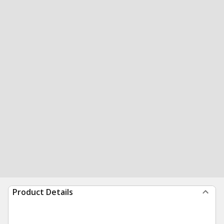
Product Details