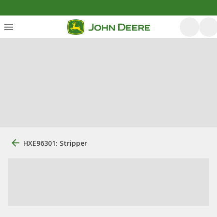
HXE96301: Stripper