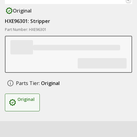
Original
HXE96301: Stripper
Part Number: HXE96301
Parts Tier:
Original
Original