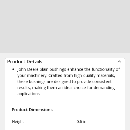
Product Details
John Deere plain bushings enhance the functionality of
your machinery. Crafted from high-quality materials,
these bushings are designed to provide consistent
results, making them an ideal choice for demanding
applications.
Product Dimensions
Height
0.6 in