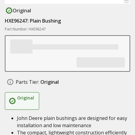
Original
HXE96247: Plain Bushing
Part Number: HXE96247
Parts Tier:
Original
Original
John Deere plain bushings are designed for easy
installation and low maintenance
The compact, lightweight construction efficiently