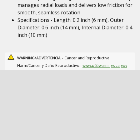
manages radial loads and delivers low friction for
smooth, seamless rotation
Specifications - Length: 0.2 inch (6 mm), Outer
Diameter: 0.6 inch (14 mm), Internal Diameter: 0.4
inch (10 mm)
WARNING/ADVERTENCIA -
Cancer and Reproductive
Harm/Cáncer y Daño Reproductivo.
www.p65warnings.ca.gov