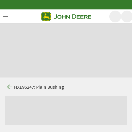
HXE96247: Plain Bushing