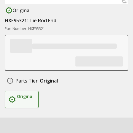
Original
HXE95321: Tie Rod End
Part Number: HXE95321
Parts Tier:
Original
Original