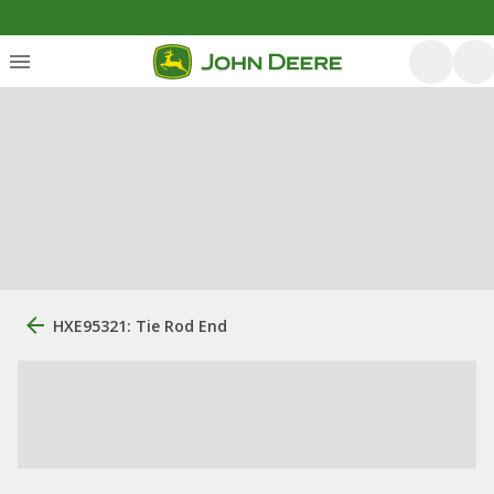
HXE95321: Tie Rod End