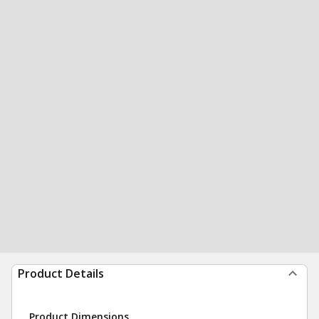
Product Details
Product Dimensions