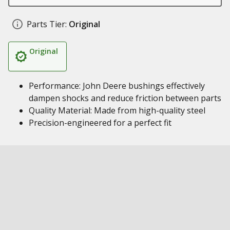
Parts Tier:
Original
Original
Performance: John Deere bushings effectively
dampen shocks and reduce friction between parts
Quality Material: Made from high-quality steel
Precision-engineered for a perfect fit