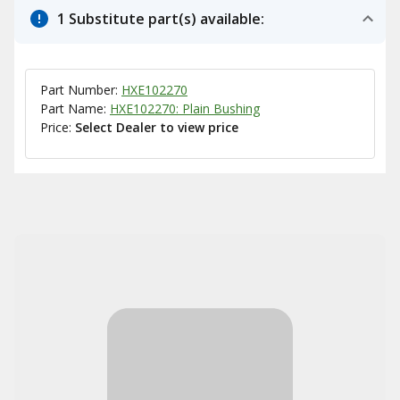
1 Substitute part(s) available:
Part Number:
HXE102270
Part Name:
HXE102270: Plain Bushing
Price:
Select Dealer to view price