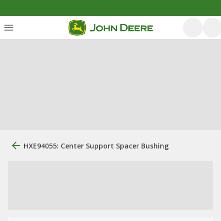
HXE94055: Center Support Spacer Bushing