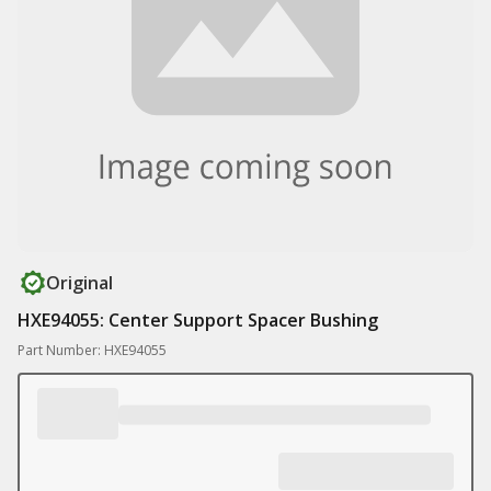
Original
HXE94055: Center Support Spacer Bushing
Part Number: HXE94055