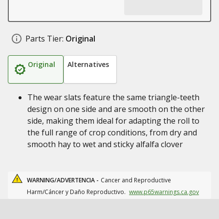
Parts Tier:
Original
Original
Alternatives
The wear slats feature the same triangle-teeth
design on one side and are smooth on the other
side, making them ideal for adapting the roll to
the full range of crop conditions, from dry and
smooth hay to wet and sticky alfalfa clover
WARNING/ADVERTENCIA -
Cancer and Reproductive
Harm/Cáncer y Daño Reproductivo.
www.p65warnings.ca.gov