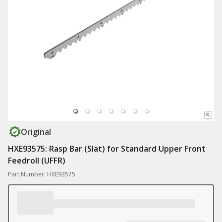
Original
HXE93575: Rasp Bar (Slat) for Standard Upper Front
Feedroll (UFFR)
Part Number: HXE93575