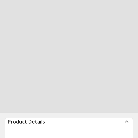
Product Details