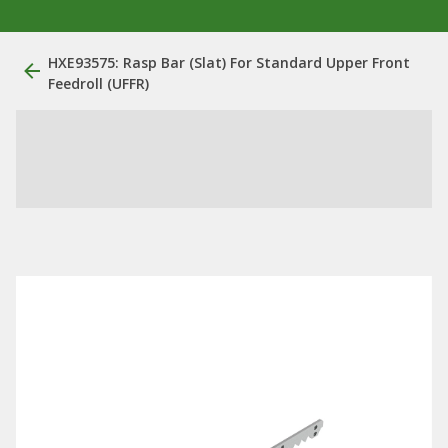
HXE93575: Rasp Bar (Slat) For Standard Upper Front
Feedroll (UFFR)