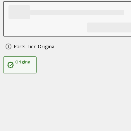
Parts Tier:
Original
Original