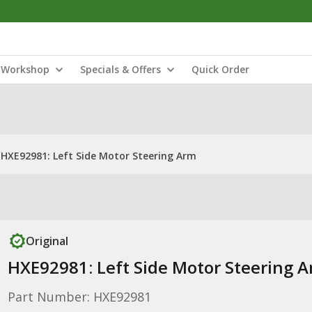
Workshop
Specials & Offers
Quick Order
HXE92981: Left Side Motor Steering Arm
Original
HXE92981: Left Side Motor Steering 
Part Number: HXE92981