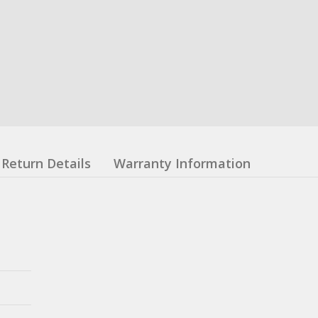
Return Details
Warranty Information