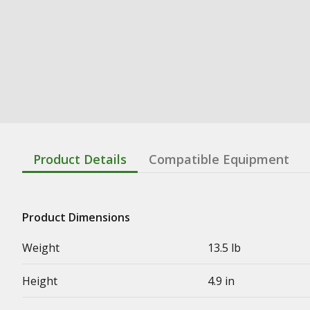
Product Details
Compatible Equipment
Product Dimensions
Weight
13.5 lb
Height
4.9 in