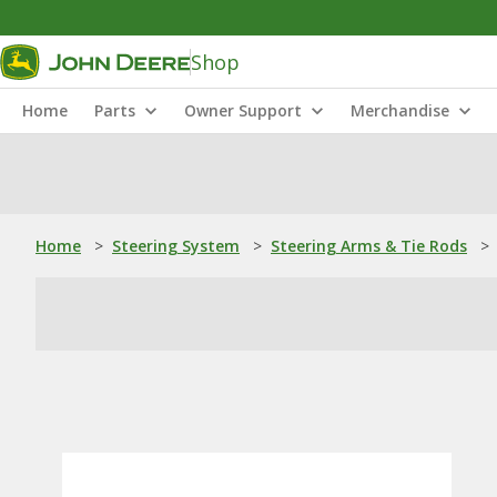
Shop
Home
Parts
Owner Support
Merchandise
Home
>
Steering System
>
Steering Arms & Tie Rods
>