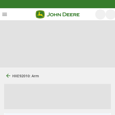
HXE92010: Arm