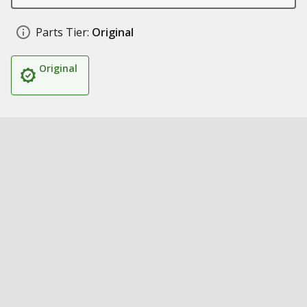
Parts Tier:
Original
Original