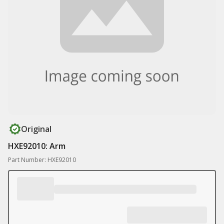
Original
HXE92010: Arm
Part Number: HXE92010