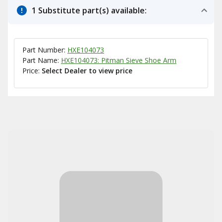
1 Substitute part(s) available:
Part Number:
HXE104073
Part Name:
HXE104073: Pitman Sieve Shoe Arm
Price:
Select Dealer to view price