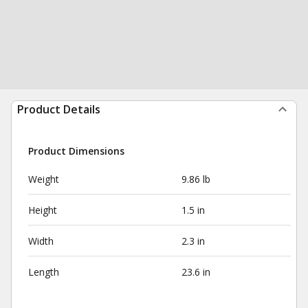
Product Details
Product Dimensions
Weight
9.86 lb
Height
1.5 in
Width
2.3 in
Length
23.6 in