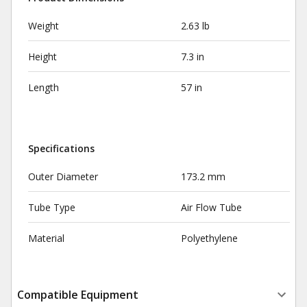
Weight
2.63 lb
Height
7.3 in
Length
57 in
Specifications
Outer Diameter
173.2 mm
Tube Type
Air Flow Tube
Material
Polyethylene
Compatible Equipment