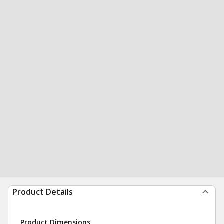
Product Details
Product Dimensions