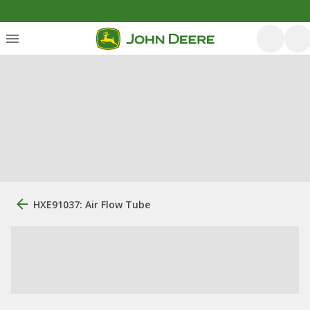
HXE91037: Air Flow Tube