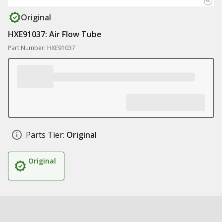
Original
HXE91037: Air Flow Tube
Part Number: HXE91037
Parts Tier:
Original
Original