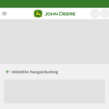
HXE84934: Flanged Bushing