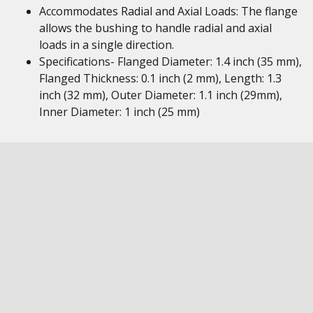
Accommodates Radial and Axial Loads: The flange
allows the bushing to handle radial and axial
loads in a single direction.
Specifications- Flanged Diameter: 1.4 inch (35 mm),
Flanged Thickness: 0.1 inch (2 mm), Length: 1.3
inch (32 mm), Outer Diameter: 1.1 inch (29mm),
Inner Diameter: 1 inch (25 mm)