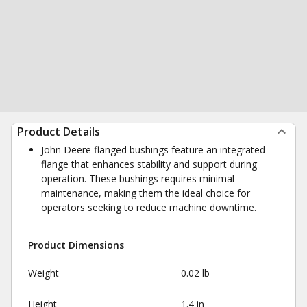
Product Details
John Deere flanged bushings feature an integrated
flange that enhances stability and support during
operation. These bushings requires minimal
maintenance, making them the ideal choice for
operators seeking to reduce machine downtime.
Product Dimensions
Weight
0.02 lb
Height
1.4 in