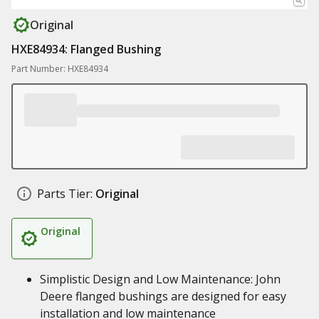
Original
HXE84934: Flanged Bushing
Part Number: HXE84934
Parts Tier:
Original
Original
Simplistic Design and Low Maintenance: John
Deere flanged bushings are designed for easy
installation and low maintenance