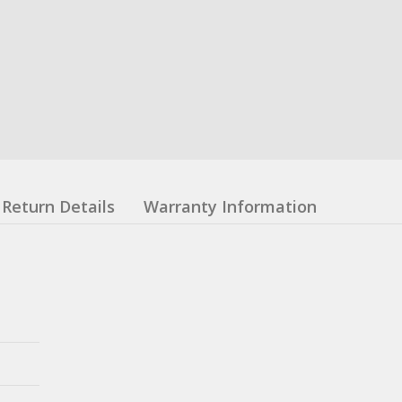
Return Details
Warranty Information