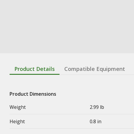
Product Details
Compatible Equipment
Product Dimensions
Weight
2.99 lb
Height
0.8 in