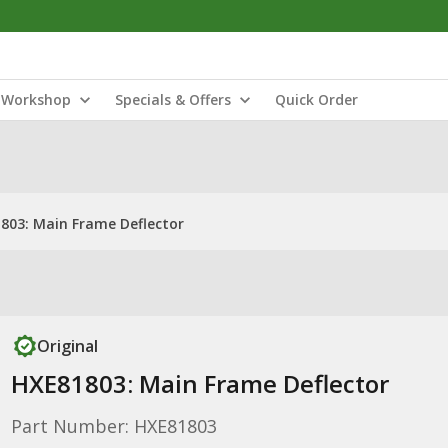
Workshop
Specials & Offers
Quick Order
803: Main Frame Deflector
Original
HXE81803: Main Frame Deflector
Part Number: HXE81803