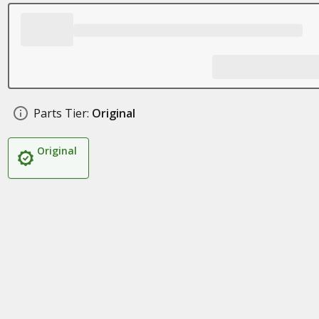
Parts Tier:
Original
Original