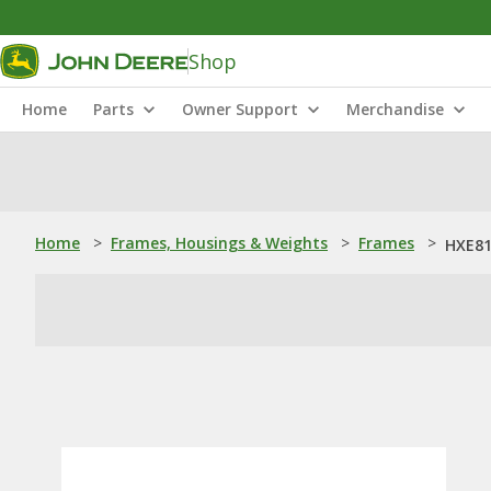
Shop
Home
Parts
Owner Support
Merchandise
Home
>
Frames, Housings & Weights
>
Frames
>
HXE81