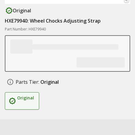
Original
HXE79940: Wheel Chocks Adjusting Strap
Part Number: HXE79940
Parts Tier:
Original
Original