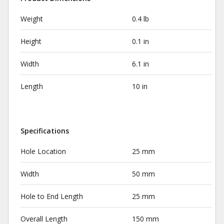
Weight
0.4 lb
Height
0.1 in
Width
6.1 in
Length
10 in
Specifications
Hole Location
25 mm
Width
50 mm
Hole to End Length
25 mm
Overall Length
150 mm