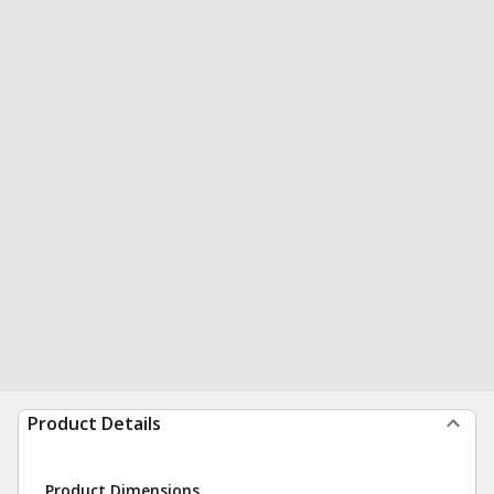
Product Details
Product Dimensions