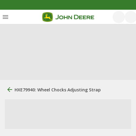
HXE79940: Wheel Chocks Adjusting Strap