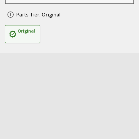
Parts Tier:
Original
Original