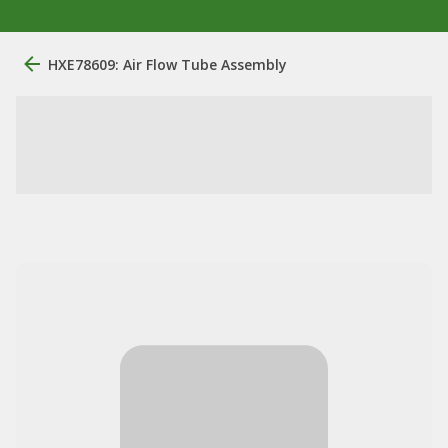
HXE78609: Air Flow Tube Assembly