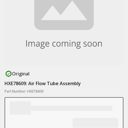
Original
HXE78609: Air Flow Tube Assembly
Part Number: HXE78609