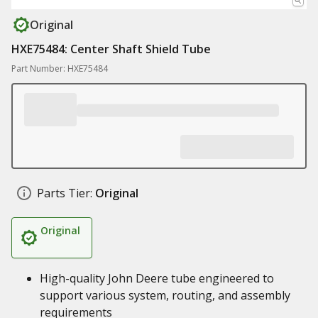
Original
HXE75484: Center Shaft Shield Tube
Part Number: HXE75484
Parts Tier:
Original
Original
High-quality John Deere tube engineered to
support various system, routing, and assembly
requirements