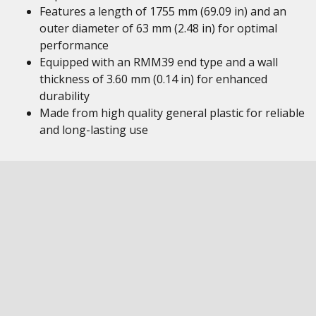
Features a length of 1755 mm (69.09 in) and an
outer diameter of 63 mm (2.48 in) for optimal
performance
Equipped with an RMM39 end type and a wall
thickness of 3.60 mm (0.14 in) for enhanced
durability
Made from high quality general plastic for reliable
and long-lasting use