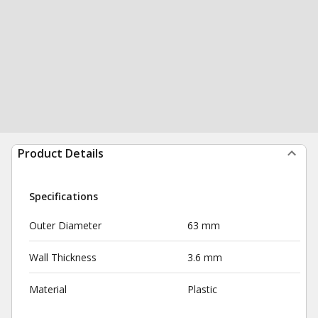
Product Details
Specifications
Outer Diameter
63 mm
Wall Thickness
3.6 mm
Material
Plastic