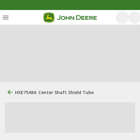
HXE75484: Center Shaft Shield Tube